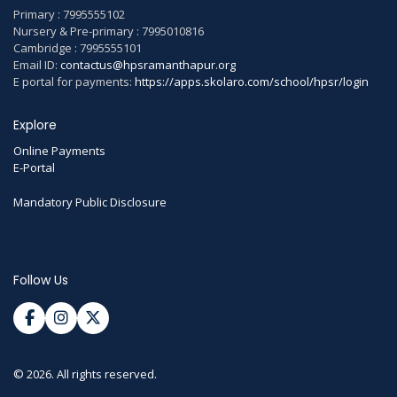
Primary : 7995555102
Nursery & Pre-primary : 7995010816
Cambridge : 7995555101
Email ID:
contactus@hpsramanthapur.org
E portal for payments:
https://apps.skolaro.com/school/hpsr/login
Explore
Online Payments
E-Portal
Mandatory Public Disclosure
Follow Us
© 2026. All rights reserved.