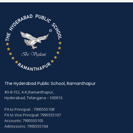
The Hyderabad Public School, Ramanthapur
#3-8-152, A-K,Ramanthapur,
Hyderabad, Telangana – 500013.
PA to Principal: : 7995555108
PA to Vice Principal: 7995555107
Accounts: 7995555105
Admissions: 7995555104