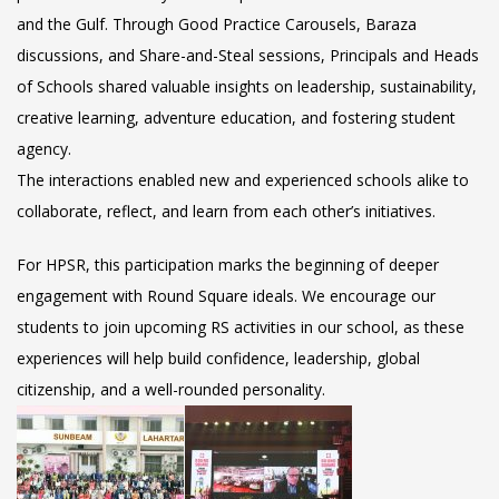
and the Gulf. Through Good Practice Carousels, Baraza
discussions, and Share-and-Steal sessions, Principals and Heads
of Schools shared valuable insights on leadership, sustainability,
creative learning, adventure education, and fostering student
agency.
The interactions enabled new and experienced schools alike to
collaborate, reflect, and learn from each other’s initiatives.
For HPSR, this participation marks the beginning of deeper
engagement with Round Square ideals. We encourage our
students to join upcoming RS activities in our school, as these
experiences will help build confidence, leadership, global
citizenship, and a well-rounded personality.