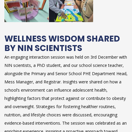
WELLNESS WISDOM SHARED
BY NIN SCIENTISTS
An engaging interaction session was held on 3rd December with
NIN scientists, a PhD student, and our school science teacher,
alongside the Primary and Senior School PHE Department Head,
Mess Manager, and Registrar. Insights were shared on how a
school’s environment can influence adolescent health,
highlighting factors that protect against or contribute to obesity
and overweight. Strategies for fostering healthier routines,
nutrition, and lifestyle choices were discussed, encouraging
evidence-based interventions. The session was celebrated as an
enriching experience, inspiring a proactive approach toward