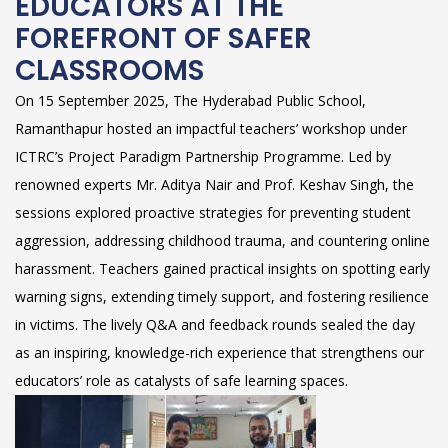
EDUCATORS AT THE
FOREFRONT OF SAFER
CLASSROOMS
On 15 September 2025, The Hyderabad Public School,
Ramanthapur hosted an impactful teachers’ workshop under
ICTRC’s Project Paradigm Partnership Programme. Led by
renowned experts Mr. Aditya Nair and Prof. Keshav Singh, the
sessions explored proactive strategies for preventing student
aggression, addressing childhood trauma, and countering online
harassment. Teachers gained practical insights on spotting early
warning signs, extending timely support, and fostering resilience
in victims. The lively Q&A and feedback rounds sealed the day
as an inspiring, knowledge-rich experience that strengthens our
educators’ role as catalysts of safe learning spaces.