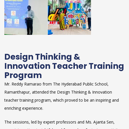
Design Thinking &
Innovation Teacher Training
Program
Mr. Reddy Ramarao from The Hyderabad Public School,
Ramanthapur, attended the Design Thinking & Innovation
teacher training program, which proved to be an inspiring and
enriching experience.
The sessions, led by expert professors and Ms. Ajanta Sen,