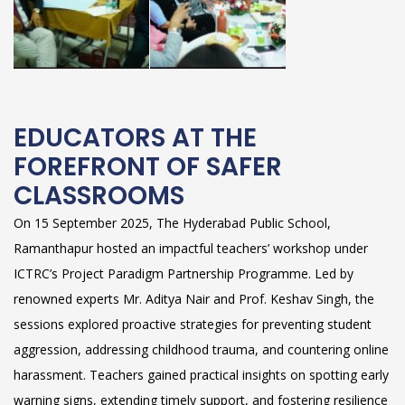
EDUCATORS AT THE
FOREFRONT OF SAFER
CLASSROOMS
On 15 September 2025, The Hyderabad Public School,
Ramanthapur hosted an impactful teachers’ workshop under
ICTRC’s Project Paradigm Partnership Programme. Led by
renowned experts Mr. Aditya Nair and Prof. Keshav Singh, the
sessions explored proactive strategies for preventing student
aggression, addressing childhood trauma, and countering online
harassment. Teachers gained practical insights on spotting early
warning signs, extending timely support, and fostering resilience