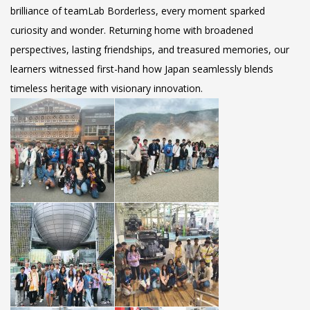
brilliance of teamLab Borderless, every moment sparked
curiosity and wonder. Returning home with broadened
perspectives, lasting friendships, and treasured memories, our
learners witnessed first-hand how Japan seamlessly blends
timeless heritage with visionary innovation.