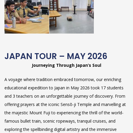
JAPAN TOUR – MAY 2026
Journeying Through Japan’s Soul
A voyage where tradition embraced tomorrow, our enriching
educational expedition to Japan in May 2026 took 17 students
and 3 teachers on an unforgettable journey of discovery. From
offering prayers at the iconic Sensō-ji Temple and marvelling at
the majestic Mount Fuji to experiencing the thrill of the world-
famous bullet train, scenic ropeways, tranquil cruises, and
exploring the spellbinding digital artistry and the immersive