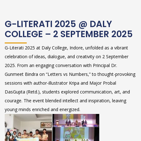
G-LITERATI 2025 @ DALY
COLLEGE – 2 SEPTEMBER 2025
G-Literati 2025 at Daly College, Indore, unfolded as a vibrant
celebration of ideas, dialogue, and creativity on 2 September
2025. From an engaging conversation with Principal Dr.
Gunmeet Bindra on “Letters vs Numbers,” to thought-provoking
sessions with author-illustrator Kripa and Major Probal
DasGupta (Retd.), students explored communication, art, and
courage. The event blended intellect and inspiration, leaving
young minds enriched and energized.