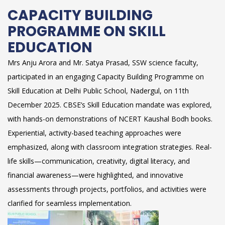
CAPACITY BUILDING
PROGRAMME ON SKILL
EDUCATION
Mrs Anju Arora and Mr. Satya Prasad, SSW science faculty,
participated in an engaging Capacity Building Programme on
Skill Education at Delhi Public School, Nadergul, on 11th
December 2025. CBSE’s Skill Education mandate was explored,
with hands-on demonstrations of NCERT Kaushal Bodh books.
Experiential, activity-based teaching approaches were
emphasized, along with classroom integration strategies. Real-
life skills—communication, creativity, digital literacy, and
financial awareness—were highlighted, and innovative
assessments through projects, portfolios, and activities were
clarified for seamless implementation.