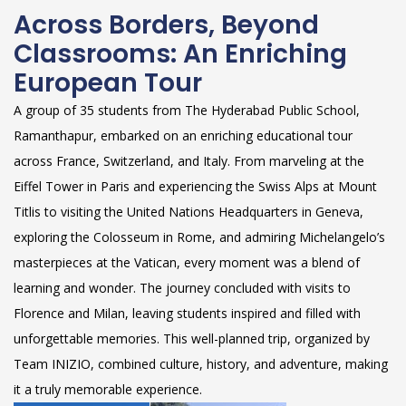
Across Borders, Beyond
Classrooms: An Enriching
European Tour
A group of 35 students from The Hyderabad Public School,
Ramanthapur, embarked on an enriching educational tour
across France, Switzerland, and Italy. From marveling at the
Eiffel Tower in Paris and experiencing the Swiss Alps at Mount
Titlis to visiting the United Nations Headquarters in Geneva,
exploring the Colosseum in Rome, and admiring Michelangelo’s
masterpieces at the Vatican, every moment was a blend of
learning and wonder. The journey concluded with visits to
Florence and Milan, leaving students inspired and filled with
unforgettable memories. This well-planned trip, organized by
Team INIZIO, combined culture, history, and adventure, making
it a truly memorable experience.