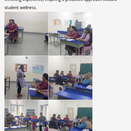
student wellness.