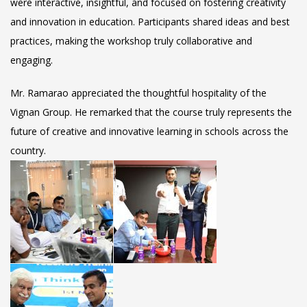
were interactive, insightful, and focused on fostering creativity
and innovation in education. Participants shared ideas and best
practices, making the workshop truly collaborative and
engaging.
Mr. Ramarao appreciated the thoughtful hospitality of the
Vignan Group. He remarked that the course truly represents the
future of creative and innovative learning in schools across the
country.