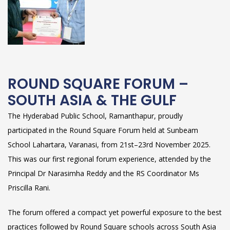
ROUND SQUARE FORUM –
SOUTH ASIA & THE GULF
The Hyderabad Public School, Ramanthapur, proudly
participated in the Round Square Forum held at Sunbeam
School Lahartara, Varanasi, from 21st–23rd November 2025.
This was our first regional forum experience, attended by the
Principal Dr Narasimha Reddy and the RS Coordinator Ms
Priscilla Rani.
The forum offered a compact yet powerful exposure to the best
practices followed by Round Square schools across South Asia