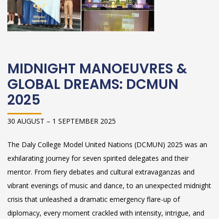
MIDNIGHT MANOEUVRES &
GLOBAL DREAMS: DCMUN
2025
30 AUGUST – 1 SEPTEMBER 2025
The Daly College Model United Nations (DCMUN) 2025 was an
exhilarating journey for seven spirited delegates and their
mentor. From fiery debates and cultural extravaganzas and
vibrant evenings of music and dance, to an unexpected midnight
crisis that unleashed a dramatic emergency flare-up of
diplomacy, every moment crackled with intensity, intrigue, and