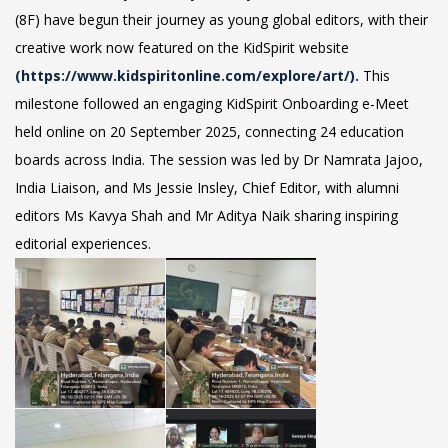
(8F) have begun their journey as young global editors, with their
creative work now featured on the KidSpirit website
(https://www.kidspiritonline.com/explore/art/).
This
milestone followed an engaging KidSpirit Onboarding e-Meet
held online on 20 September 2025, connecting 24 education
boards across India. The session was led by Dr Namrata Jajoo,
India Liaison, and Ms Jessie Insley, Chief Editor, with alumni
editors Ms Kavya Shah and Mr Aditya Naik sharing inspiring
editorial experiences.