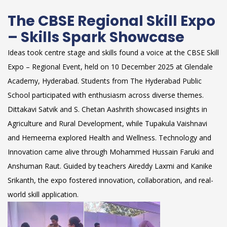
The CBSE Regional Skill Expo
– Skills Spark Showcase
Ideas took centre stage and skills found a voice at the CBSE Skill
Expo – Regional Event, held on 10 December 2025 at Glendale
Academy, Hyderabad. Students from The Hyderabad Public
School participated with enthusiasm across diverse themes.
Dittakavi Satvik and S. Chetan Aashrith showcased insights in
Agriculture and Rural Development, while Tupakula Vaishnavi
and Hemeema explored Health and Wellness. Technology and
Innovation came alive through Mohammed Hussain Faruki and
Anshuman Raut. Guided by teachers Aireddy Laxmi and Kanike
Srikanth, the expo fostered innovation, collaboration, and real-
world skill application.