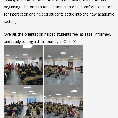
beginning. The orientation session created a comfortable space
for interaction and helped students settle into the new academic
setting.
Overall, the orientation helped students feel at ease, informed,
and ready to begin their journey in Class XI.