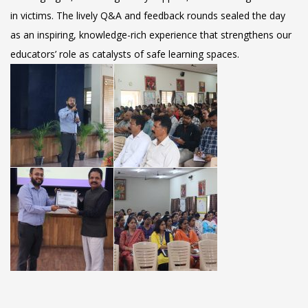
in victims. The lively Q&A and feedback rounds sealed the day
as an inspiring, knowledge-rich experience that strengthens our
educators’ role as catalysts of safe learning spaces.