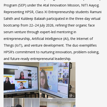
Program (SEP) under the Atal Innovation Mission, NITI Aayog.
Representing HPSR, Class XI Entrepreneurship students Ramuni
Sahith and Kuldeep Balaiah participated in the three-day virtual
bootcamp from
22–24 July 2026
, refining their organic face
serum venture through expert-led mentoring in
entrepreneurship, Artificial Intelligence (AI), the Internet of
Things (IoT), and venture development. The duo exemplifies
HPSR’s commitment to nurturing innovation, problem-solving,
and future-ready entrepreneurial leadership.