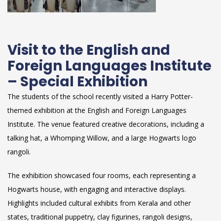
Visit to the English and
Foreign Languages Institute
– Special Exhibition
The students of the school recently visited a Harry Potter-
themed exhibition at the English and Foreign Languages
Institute. The venue featured creative decorations, including a
talking hat, a Whomping Willow, and a large Hogwarts logo
rangoli.
The exhibition showcased four rooms, each representing a
Hogwarts house, with engaging and interactive displays.
Highlights included cultural exhibits from Kerala and other
states, traditional puppetry, clay figurines, rangoli designs,