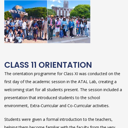
CLASS 11 ORIENTATION
The orientation programme for Class XI was conducted on the
first day of the academic session in the ATAL Lab, creating a
welcoming start for all students present. The session included a
presentation that introduced students to the school
environment, Extra-Curricular and Co-Curricular activities.
Students were given a formal introduction to the teachers,
helping them become familiar with the faculty from the very