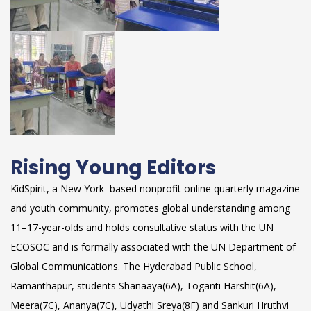
Rising Young Editors
KidSpirit, a New York–based nonprofit online quarterly magazine
and youth community, promotes global understanding among
11–17-year-olds and holds consultative status with the UN
ECOSOC and is formally associated with the UN Department of
Global Communications. The Hyderabad Public School,
Ramanthapur, students Shanaaya(6A), Toganti Harshit(6A),
Meera(7C), Ananya(7C), Udyathi Sreya(8F) and Sankuri Hruthvi