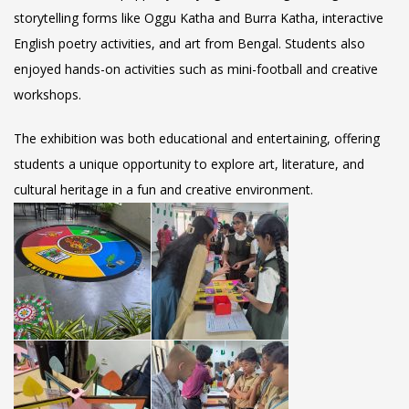
storytelling forms like Oggu Katha and Burra Katha, interactive
English poetry activities, and art from Bengal. Students also
enjoyed hands-on activities such as mini-football and creative
workshops.
The exhibition was both educational and entertaining, offering
students a unique opportunity to explore art, literature, and
cultural heritage in a fun and creative environment.