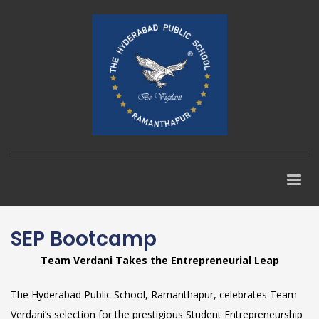
SEP Bootcamp
Team Verdani Takes the Entrepreneurial Leap
The Hyderabad Public School, Ramanthapur, celebrates Team
Verdani’s selection for the prestigious Student Entrepreneurship