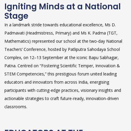
Igniting Minds at a National
Stage
In a landmark stride towards educational excellence, Ms D.
Padmavati (Headmistress, Primary) and Ms K. Padma (TGT,
Mathematics) represented our school at the two-day National
Teachers’ Conference, hosted by Patliputra Sahodaya School
Complex, on 12–13 September at the iconic Bapu Sabhagar,
Patna. Centred on “Fostering Scientific Temper, Innovation &
STEM Competencies,” this prestigious forum united leading
educators and innovators from across India, energising
participants with cutting-edge practices, visionary insights and
actionable strategies to craft future-ready, innovation-driven
classrooms.