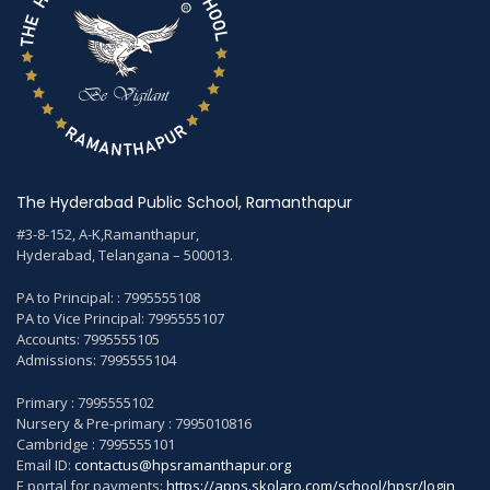
The Hyderabad Public School, Ramanthapur
#3-8-152, A-K,Ramanthapur,
Hyderabad, Telangana – 500013.
PA to Principal: : 7995555108
PA to Vice Principal: 7995555107
Accounts: 7995555105
Admissions: 7995555104
Primary : 7995555102
Nursery & Pre-primary : 7995010816
Cambridge : 7995555101
Email ID:
contactus@hpsramanthapur.org
E portal for payments:
https://apps.skolaro.com/school/hpsr/login