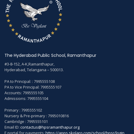
The Hyderabad Public School, Ramanthapur
#3-8-152, A-K,Ramanthapur,
Hyderabad, Telangana – 500013.
PA to Principal: : 7995555108
PA to Vice Principal: 7995555107
Accounts: 7995555105
Admissions: 7995555104
Primary : 7995555102
Nursery & Pre-primary : 7995010816
Cambridge : 7995555101
Email ID:
contactus@hpsramanthapur.org
E portal for payments:
https://apps.skolaro.com/school/hpsr/login