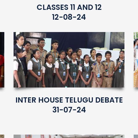
CLASSES 11 AND 12
12-08-24
INTER HOUSE TELUGU DEBATE
31-07-24