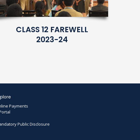
CLASS 12 FAREWELL
2023-24
plore
line Payments
Portal
ndatory Public Disclosure