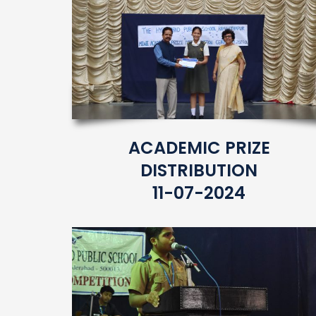
ACADEMIC PRIZE
DISTRIBUTION
11-07-2024