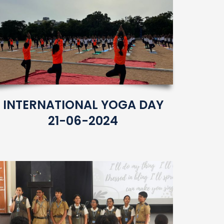
INTERNATIONAL YOGA DAY
21-06-2024