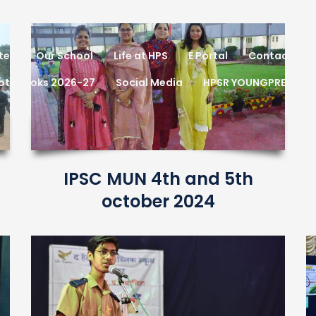
tes
Our School
Life at HPS
E Portal
Contact
Notebooks 2026-27
Social Media
HPSR YOUNGPRENEUR
IPSC MUN 4th and 5th
october 2024