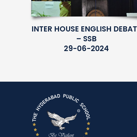
INTER HOUSE ENGLISH DEBAT
– SSB
29-06-2024