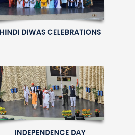
HINDI DIWAS CELEBRATIONS
INDEPENDENCE DAY