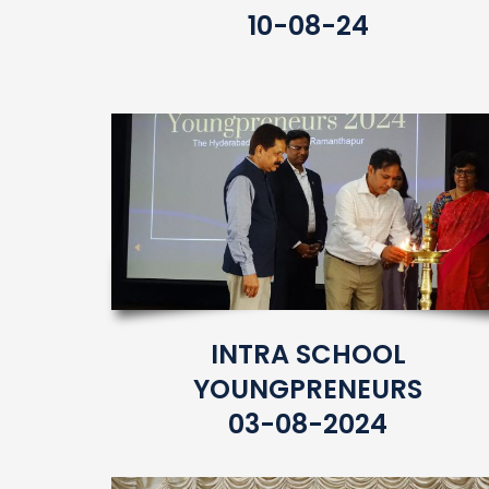
10-08-24
INTRA SCHOOL
YOUNGPRENEURS
03-08-2024