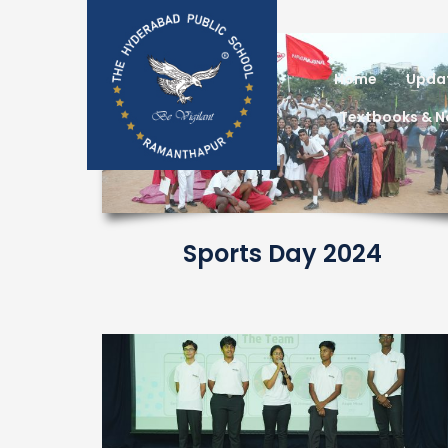
Home
Upda
Textbooks & 
Sports Day 2024