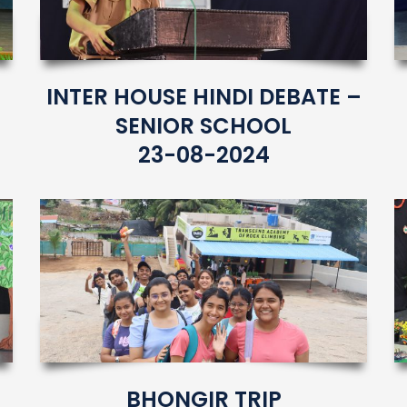
INTER HOUSE HINDI DEBATE –
SENIOR SCHOOL
23-08-2024
BHONGIR TRIP