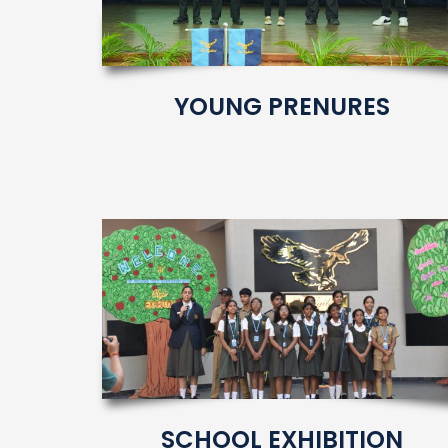
YOUNG PRENURES
SCHOOL EXHIBITION