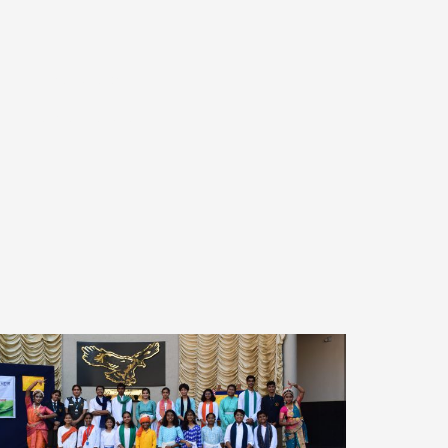
Alumni Relations
S
TC Verification