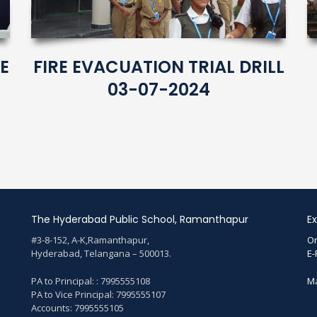
E
FIRE EVACUATION TRIAL DRILL
03-07-2024
The Hyderabad Public School, Ramanthapur
Ex
#3-8-152, A-K,Ramanthapur,
On
Hyderabad, Telangana – 500013.
E-
PA to Principal: : 7995555108
Ma
PA to Vice Principal: 7995555107
Accounts: 7995555105