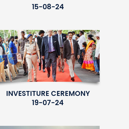
15-08-24
INVESTITURE CEREMONY
19-07-24