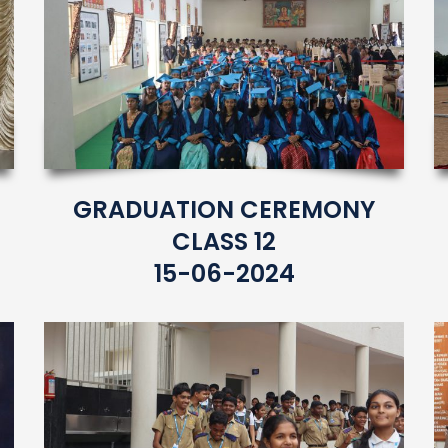
GRADUATION CEREMONY
CLASS 12
15-06-2024