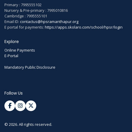
Primary : 7995555102
Nursery & Pre-primary : 7995010816
Cambridge : 7995555101
Email ID:
contactus@hpsramanthapur.org
E portal for payments:
https://apps.skolaro.com/school/hpsr/login
Explore
Online Payments
E-Portal
Mandatory Public Disclosure
Follow Us
© 2026. All rights reserved.