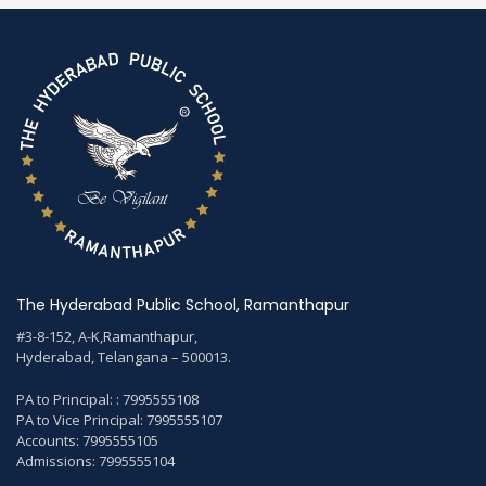
The Hyderabad Public School, Ramanthapur
#3-8-152, A-K,Ramanthapur,
Hyderabad, Telangana – 500013.
PA to Principal: : 7995555108
PA to Vice Principal: 7995555107
Accounts: 7995555105
Admissions: 7995555104