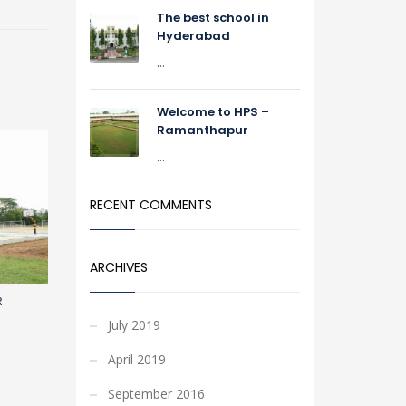
The best school in
Hyderabad
...
Welcome to HPS –
Ramanthapur
...
RECENT COMMENTS
ARCHIVES
R
July 2019
April 2019
September 2016