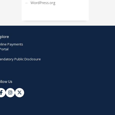
WordPress.org
plore
line Payments
Portal
ndatory Public Disclosure
llow Us