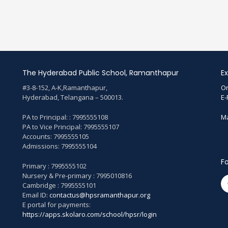
The Hyderabad Public School, Ramanthapur
Ex
#3-8-152, A-K,Ramanthapur,
On
Hyderabad, Telangana – 500013.
E-
PA to Principal: : 7995555108
Ma
PA to Vice Principal: 7995555107
Accounts: 7995555105
Admissions: 7995555104
Fo
Primary : 7995555102
Nursery & Pre-primary : 7995010816
Cambridge : 7995555101
Email ID:
contactus@hpsramanthapur.org
E portal for payments:
https://apps.skolaro.com/school/hpsr/login