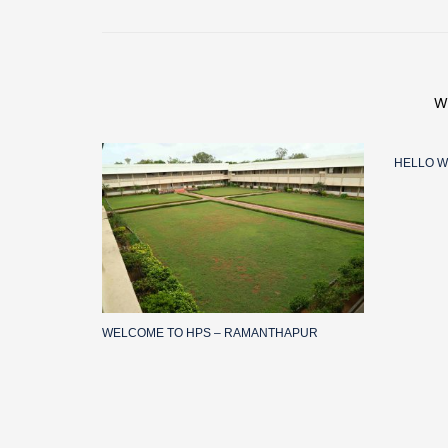
W
HELLO W
WELCOME TO HPS – RAMANTHAPUR