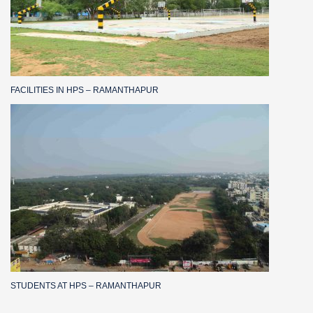
FACILITIES IN HPS – RAMANTHAPUR
STUDENTS AT HPS – RAMANTHAPUR