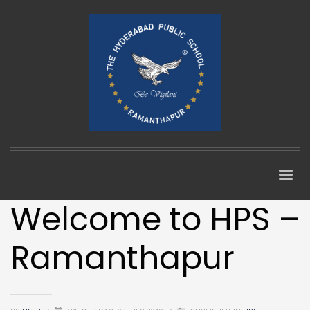
Welcome to HPS –
Ramanthapur