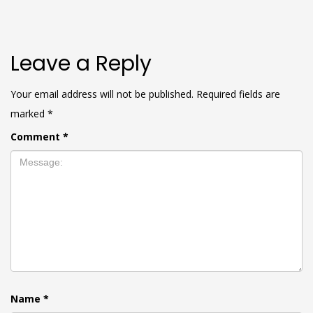
Leave a Reply
Your email address will not be published.
Required fields are
marked
*
Comment
*
Name
*