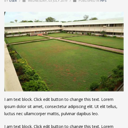
BY
USER
/
WEDNESDAY, 03 JULY 2019
/
PUBLISHED IN
HPS
I am text block. Click edit button to change this text. Lorem
ipsum dolor sit amet, consectetur adipiscing elit. Ut elit tellus,
luctus nec ullamcorper mattis, pulvinar dapibus leo.
I am text block. Click edit button to change this text. Lorem