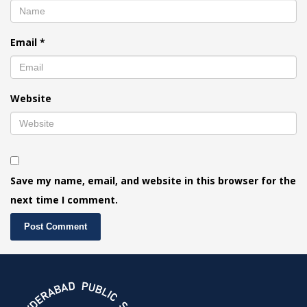
Email
*
Website
Save my name, email, and website in this browser for the
next time I comment.