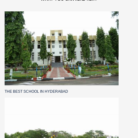
THE BEST SCHOOL IN HYDERABAD