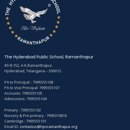
The Hyderabad Public School, Ramanthapur
#3-8-152, A-K,Ramanthapur,
Hyderabad, Telangana – 500013.
PA to Principal: : 7995555108
PA to Vice Principal: 7995555107
Accounts: 7995555105
Admissions: 7995555104
Primary : 7995555102
Nursery & Pre-primary : 7995010816
Cambridge : 7995555101
Email ID:
contactus@hpsramanthapur.org