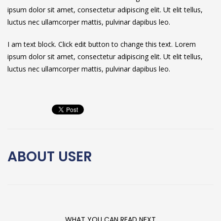
ipsum dolor sit amet, consectetur adipiscing elit. Ut elit tellus,
luctus nec ullamcorper mattis, pulvinar dapibus leo.
I am text block. Click edit button to change this text. Lorem
ipsum dolor sit amet, consectetur adipiscing elit. Ut elit tellus,
luctus nec ullamcorper mattis, pulvinar dapibus leo.
ABOUT
USER
WHAT YOU CAN READ NEXT