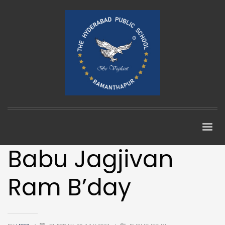
Babu Jagjivan
Ram B’day