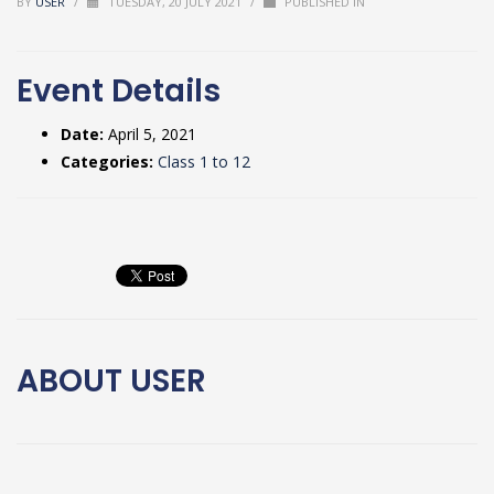
BY
USER
/
TUESDAY, 20 JULY 2021
/
PUBLISHED IN
Event Details
Date:
April 5, 2021
Categories:
Class 1 to 12
ABOUT
USER