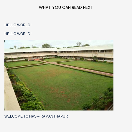
WHAT YOU CAN READ NEXT
HELLO WORLD!
HELLO WORLD!
WELCOME TO HPS – RAMANTHAPUR