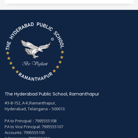
The Hyderabad Public School, Ramanthapur
#3-8-152, A-K,Ramanthapur,
Hyderabad, Telangana – 500013.
PA to Principal: : 7995555108
PA to Vice Principal: 7995555107
Accounts: 7995555105