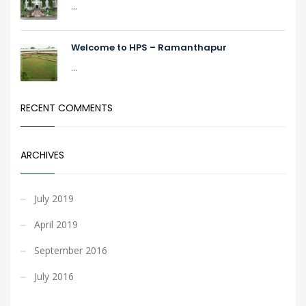
...
Welcome to HPS – Ramanthapur
...
RECENT COMMENTS
ARCHIVES
July 2019
April 2019
September 2016
July 2016