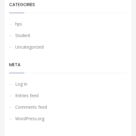
CATEGORIES
hps
Student
Uncategorized
META
Log in
Entries feed
Comments feed
WordPress.org