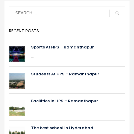
RECENT POSTS
Sports At HPS – Ramanthapur
...
Students At HPS – Ramanthapur
...
Facilities in HPS – Ramanthapur
...
The best school in Hyderabad