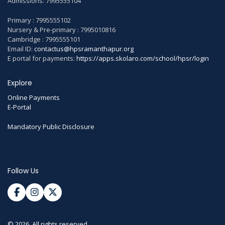
Admissions: 7995555104
Primary : 7995555102
Nursery & Pre-primary : 7995010816
Cambridge : 7995555101
Email ID:
contactus@hpsramanthapur.org
E portal for payments:
https://apps.skolaro.com/school/hpsr/login
Explore
Online Payments
E-Portal
Mandatory Public Disclosure
Follow Us
© 2026. All rights reserved.