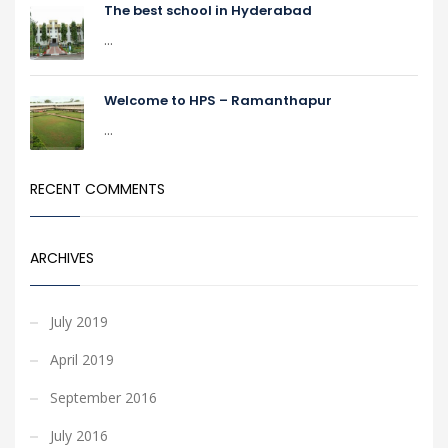
The best school in Hyderabad
...
Welcome to HPS – Ramanthapur
...
RECENT COMMENTS
ARCHIVES
July 2019
April 2019
September 2016
July 2016