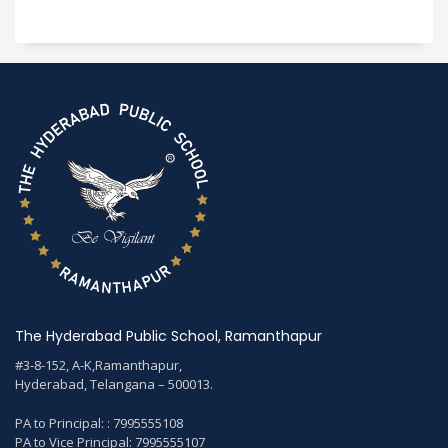
The Hyderabad Public School, Ramanthapur
#3-8-152, A-K,Ramanthapur,
Hyderabad, Telangana – 500013.
PA to Principal: : 7995555108
PA to Vice Principal: 7995555107