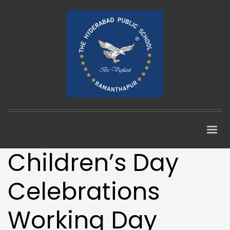
Children’s Day
Celebrations
Working Day