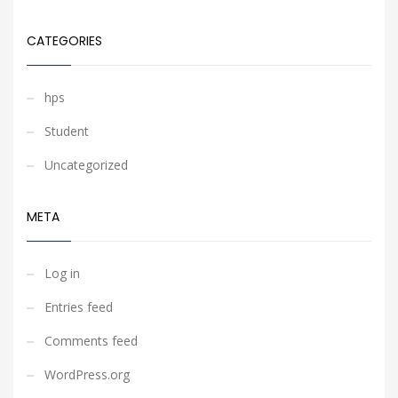
CATEGORIES
hps
Student
Uncategorized
META
Log in
Entries feed
Comments feed
WordPress.org