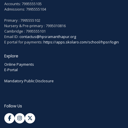
Accounts: 7995555105
Admissions: 7995555104
Primary : 7995555102
Nursery & Pre-primary : 7995010816
Cambridge : 7995555101
Email ID:
contactus@hpsramanthapur.org
E portal for payments:
https://apps.skolaro.com/school/hpsr/login
Explore
Online Payments
E-Portal
Mandatory Public Disclosure
Follow Us