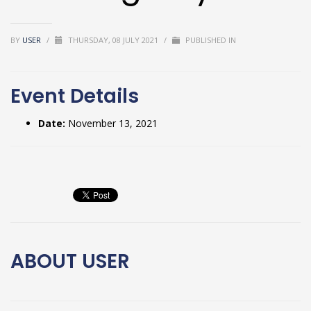
BY
USER
/
THURSDAY, 08 JULY 2021
/
PUBLISHED IN
Event Details
Date:
November 13, 2021
ABOUT
USER