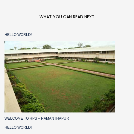
WHAT YOU CAN READ NEXT
HELLO WORLD!
WELCOME TO HPS – RAMANTHAPUR
HELLO WORLD!