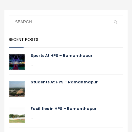
RECENT POSTS
Sports At HPS – Ramanthapur
...
Students At HPS – Ramanthapur
...
Facilities in HPS – Ramanthapur
...