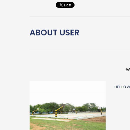
ABOUT
USER
W
HELLO W