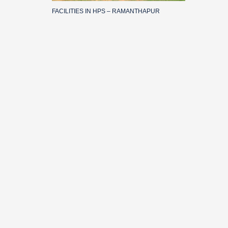
FACILITIES IN HPS – RAMANTHAPUR