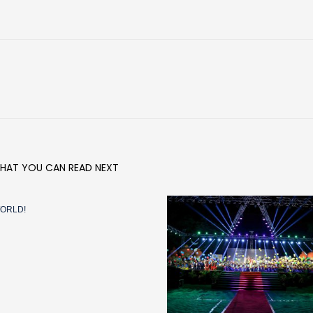
HAT YOU CAN READ NEXT
ORLD!