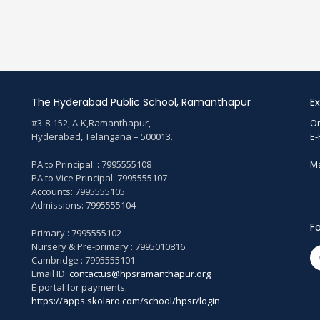
The Hyderabad Public School, Ramanthapur
Ex
#3-8-152, A-K,Ramanthapur,
On
Hyderabad, Telangana – 500013.
E-
PA to Principal: : 7995555108
Ma
PA to Vice Principal: 7995555107
Accounts: 7995555105
Admissions: 7995555104
Fo
Primary : 7995555102
Nursery & Pre-primary : 7995010816
Cambridge : 7995555101
Email ID:
contactus@hpsramanthapur.org
E portal for payments:
https://apps.skolaro.com/school/hpsr/login