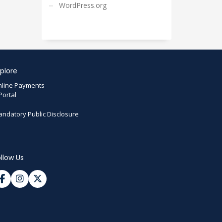
WordPress.org
plore
line Payments
Portal
ndatory Public Disclosure
llow Us