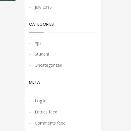
July 2016
CATEGORIES
hps
Student
Uncategorized
META
Log in
Entries feed
Comments feed