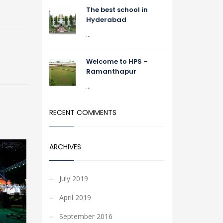
The best school in
Hyderabad
...
Welcome to HPS –
Ramanthapur
...
RECENT COMMENTS
ARCHIVES
July 2019
April 2019
September 2016