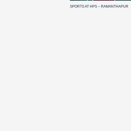
SPORTS AT HPS – RAMANTHAPUR