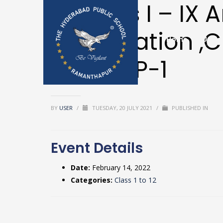
Classes I – IX 
Examination ,Cl
Home
Upda
Textbooks & 
begins P-1
BY
USER
/
TUESDAY, 20 JULY 2021
/
PUBLISHED IN
Event Details
Date:
February 14, 2022
Categories:
Class 1 to 12