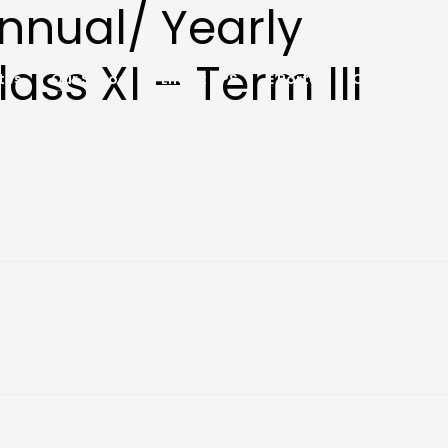
Annual/ Yearly
ass XI – Term III
tes
Our School
Life at HPS
E Portal
Contact
Notebooks 2026-27
Social Media
HPSR YOUNGPRENEUR