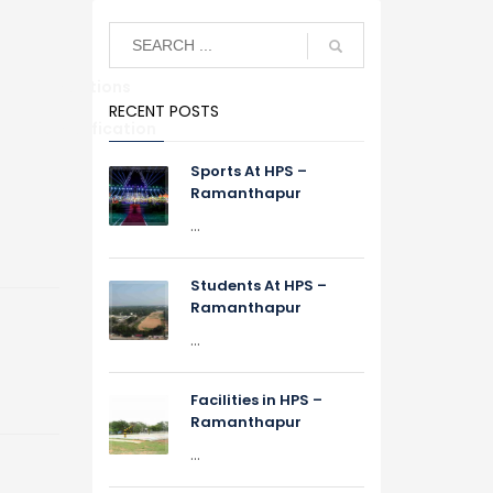
Alumni Relations
RECENT POSTS
S
TC Verification
Sports At HPS –
Ramanthapur
...
Students At HPS –
Ramanthapur
...
Facilities in HPS –
Ramanthapur
...