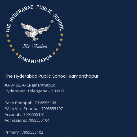
The Hyderabad Public School, Ramanthapur
#3-8-152, A-K,Ramanthapur,
Hyderabad, Telangana – 500013.
PA to Principal: : 7995555108
PA to Vice Principal: 7995555107
Accounts: 7995555105
Admissions: 7995555104
Primary : 7995555102