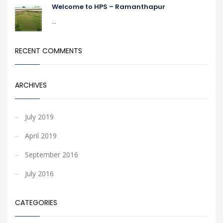
Welcome to HPS – Ramanthapur
...
RECENT COMMENTS
ARCHIVES
July 2019
April 2019
September 2016
July 2016
CATEGORIES