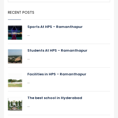
RECENT POSTS
Sports At HPS – Ramanthapur
...
Students At HPS – Ramanthapur
...
Facilities in HPS – Ramanthapur
...
The best school in Hyderabad
...