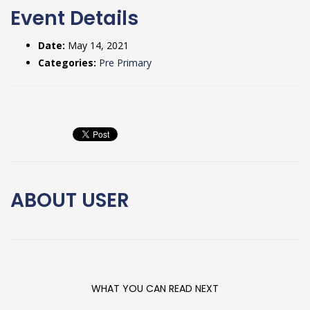
Event Details
Date:
May 14, 2021
Categories:
Pre Primary
ABOUT
USER
WHAT YOU CAN READ NEXT