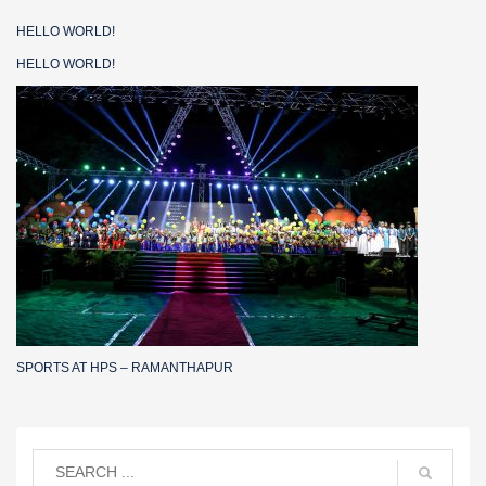
HELLO WORLD!
HELLO WORLD!
SPORTS AT HPS – RAMANTHAPUR