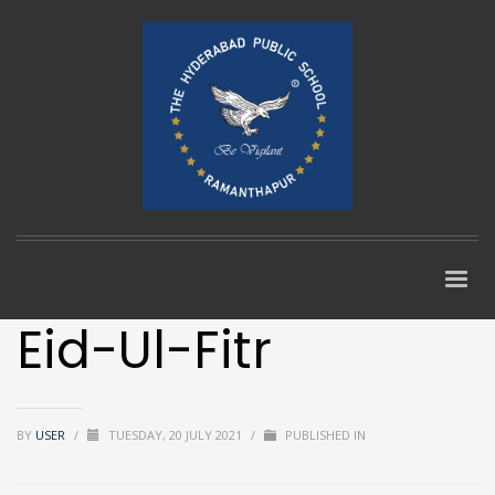
Eid-Ul-Fitr
BY
USER
/
TUESDAY, 20 JULY 2021
/
PUBLISHED IN