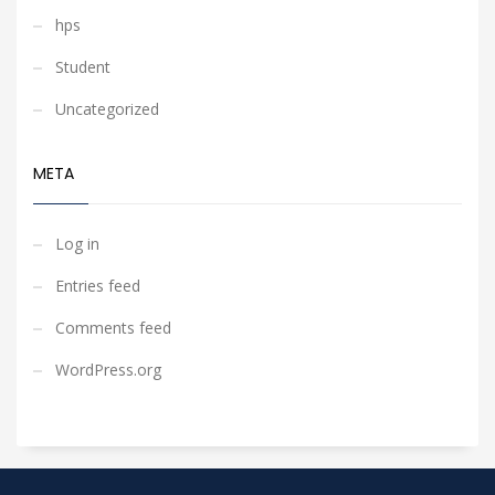
hps
Student
Uncategorized
META
Log in
Entries feed
Comments feed
WordPress.org