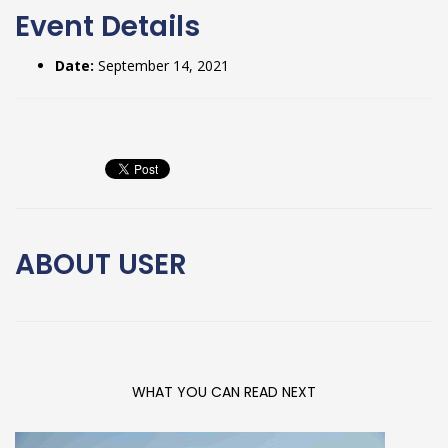
Event Details
Date:
September 14, 2021
ABOUT
USER
WHAT YOU CAN READ NEXT