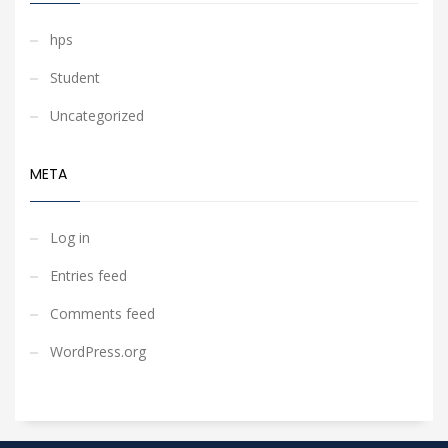
hps
Student
Uncategorized
META
Log in
Entries feed
Comments feed
WordPress.org