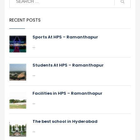
RECENT POSTS
Sports At HPS – Ramanthapur
...
Students At HPS – Ramanthapur
...
Facilities in HPS – Ramanthapur
...
The best school in Hyderabad
...