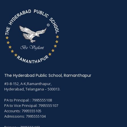
The Hyderabad Public School, Ramanthapur
#3-8-152, A-K,Ramanthapur,
Hyderabad, Telangana – 500013.
PA to Principal: : 7995555108
PA to Vice Principal: 7995555107
Accounts: 7995555105
Admissions: 7995555104