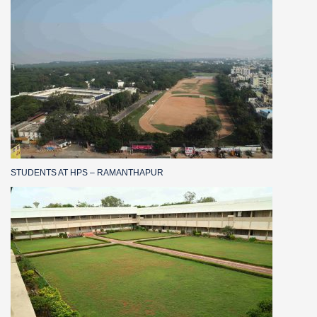
STUDENTS AT HPS – RAMANTHAPUR