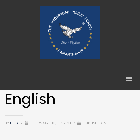
English
BY
USER
/
THURSDAY, 08 JULY 2021
/
PUBLISHED IN