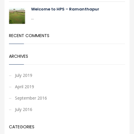
Welcome to HPS – Ramanthapur
...
RECENT COMMENTS
ARCHIVES
July 2019
April 2019
September 2016
July 2016
CATEGORIES