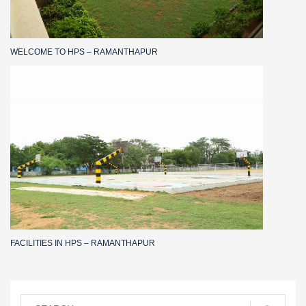
WELCOME TO HPS – RAMANTHAPUR
FACILITIES IN HPS – RAMANTHAPUR