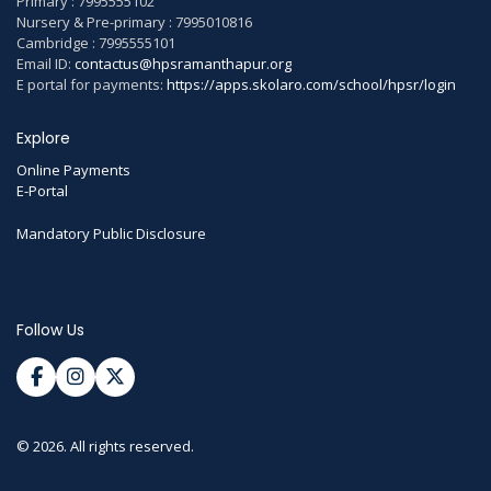
Primary : 7995555102
Nursery & Pre-primary : 7995010816
Cambridge : 7995555101
Email ID:
contactus@hpsramanthapur.org
E portal for payments:
https://apps.skolaro.com/school/hpsr/login
Explore
Online Payments
E-Portal
Mandatory Public Disclosure
Follow Us
© 2026. All rights reserved.