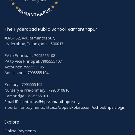
The Hyderabad Public School, Ramanthapur
#3-8-152, A-K,Ramanthapur,
Hyderabad, Telangana – 500013.
PA to Principal: : 7995555108
PA to Vice Principal: 7995555107
Accounts: 7995555105
Admissions: 7995555104
Primary : 7995555102
Nursery & Pre-primary : 7995010816
Cambridge : 7995555101
Email ID:
contactus@hpsramanthapur.org
E portal for payments:
https://apps.skolaro.com/school/hpsr/login
Explore
Online Payments