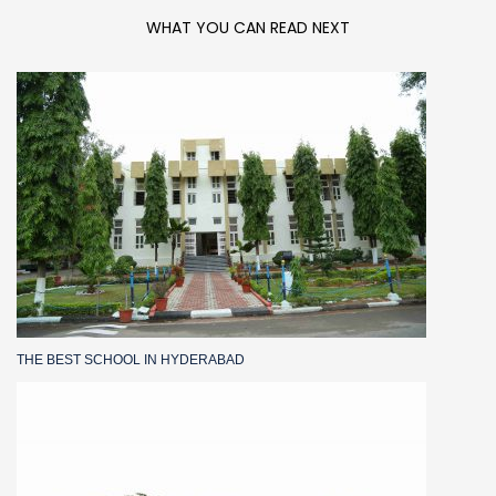
WHAT YOU CAN READ NEXT
THE BEST SCHOOL IN HYDERABAD