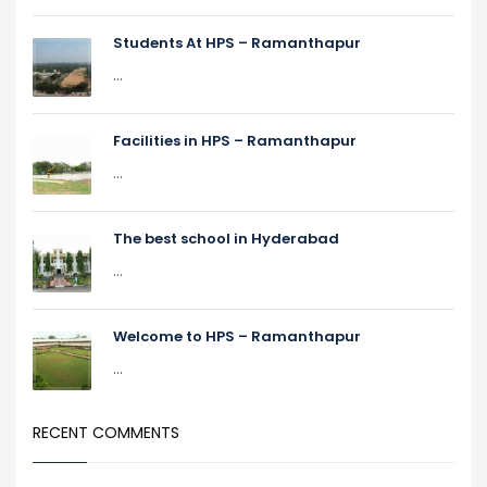
Students At HPS – Ramanthapur
...
Facilities in HPS – Ramanthapur
...
The best school in Hyderabad
...
Welcome to HPS – Ramanthapur
...
RECENT COMMENTS