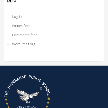
META
Log in
Entries feed
Comments feed
WordPress.org