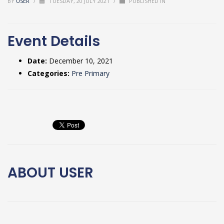
BY
USER
/
TUESDAY, 20 JULY 2021
/
PUBLISHED IN
Event Details
Date:
December 10, 2021
Categories:
Pre Primary
ABOUT
USER