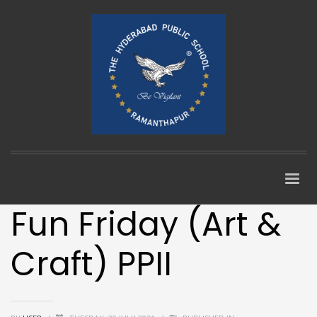
Fun Friday (Art &
Craft) PPII