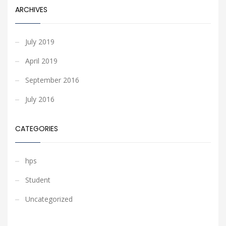
ARCHIVES
July 2019
April 2019
September 2016
July 2016
CATEGORIES
hps
Student
Uncategorized