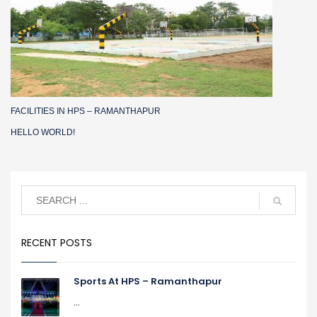
FACILITIES IN HPS – RAMANTHAPUR
HELLO WORLD!
RECENT POSTS
Sports At HPS – Ramanthapur
...