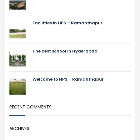
...
Facilities in HPS – Ramanthapur
...
The best school in Hyderabad
...
Welcome to HPS – Ramanthapur
...
RECENT COMMENTS
ARCHIVES