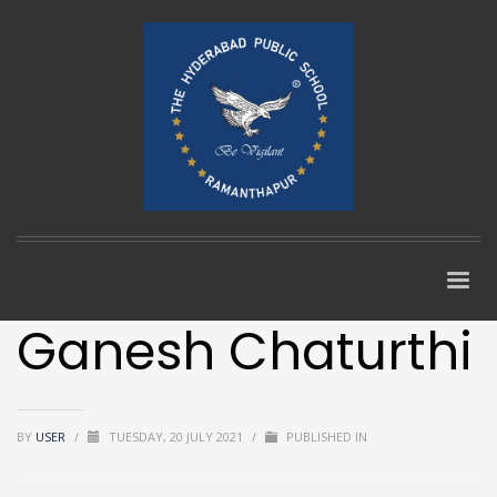
Ganesh Chaturthi
BY
USER
/
TUESDAY, 20 JULY 2021
/
PUBLISHED IN