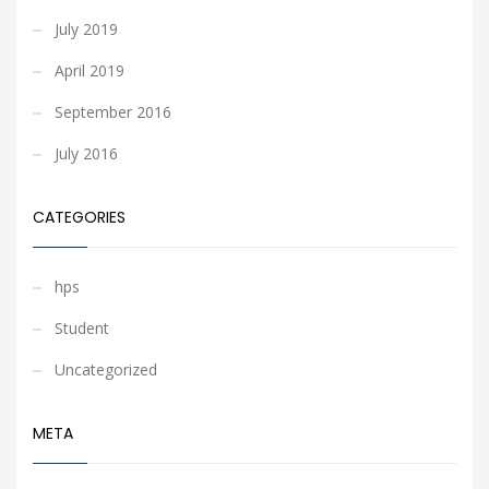
July 2019
April 2019
September 2016
July 2016
CATEGORIES
hps
Student
Uncategorized
META