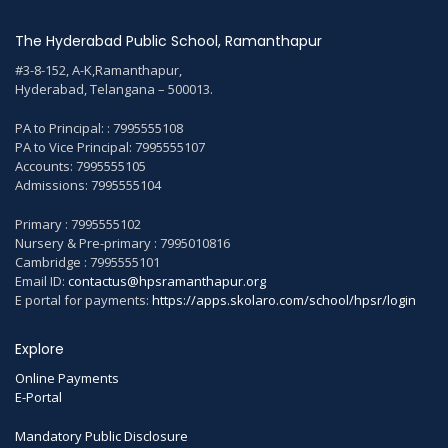
The Hyderabad Public School, Ramanthapur
#3-8-152, A-K,Ramanthapur,
Hyderabad, Telangana – 500013.
PA to Principal: : 7995555108
PA to Vice Principal: 7995555107
Accounts: 7995555105
Admissions: 7995555104
Primary : 7995555102
Nursery & Pre-primary : 7995010816
Cambridge : 7995555101
Email ID:
contactus@hpsramanthapur.org
E portal for payments:
https://apps.skolaro.com/school/hpsr/login
Explore
Online Payments
E-Portal
Mandatory Public Disclosure