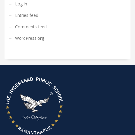
Log in
Entries feed
Comments feed
WordPress.org