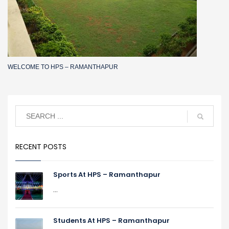
WELCOME TO HPS – RAMANTHAPUR
RECENT POSTS
Sports At HPS – Ramanthapur
...
Students At HPS – Ramanthapur