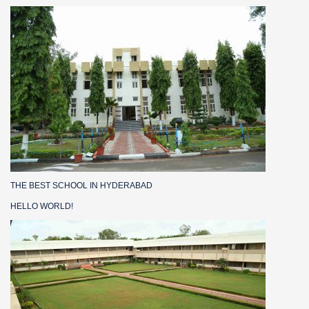
THE BEST SCHOOL IN HYDERABAD
HELLO WORLD!