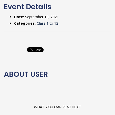
Event Details
Date:
September 10, 2021
Categories:
Class 1 to 12
ABOUT
USER
WHAT YOU CAN READ NEXT