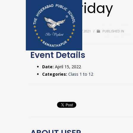
Good Friday
Home
Upda
BY
USER
/
TUESDAY, 20 JULY 2021
/
PUBLISHED IN
Textbooks & 
Event Details
Date:
April 15, 2022
Categories:
Class 1 to 12