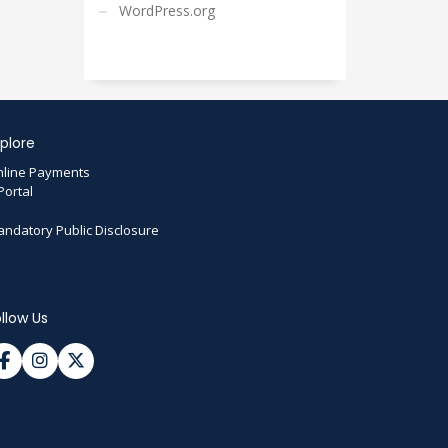
WordPress.org
plore
line Payments
Portal
ndatory Public Disclosure
llow Us