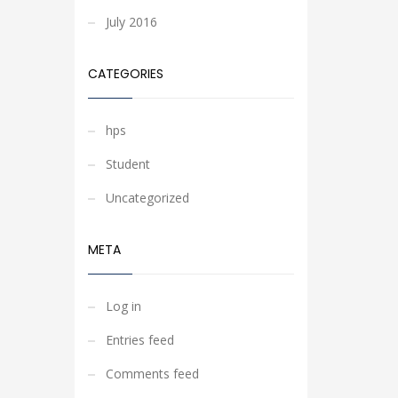
July 2016
CATEGORIES
hps
Student
Uncategorized
META
Log in
Entries feed
Comments feed