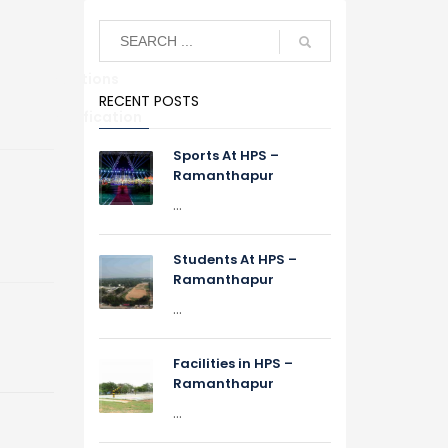
Alumni Relations
RECENT POSTS
S
TC Verification
Sports At HPS –
Ramanthapur
...
Students At HPS –
Ramanthapur
...
Facilities in HPS –
Ramanthapur
...