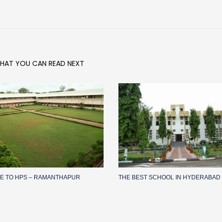
HAT YOU CAN READ NEXT
E TO HPS – RAMANTHAPUR
THE BEST SCHOOL IN HYDERABAD