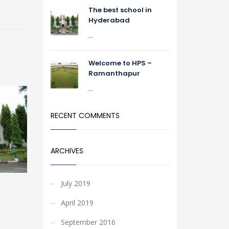
The best school in
Hyderabad
...
Welcome to HPS –
Ramanthapur
...
RECENT COMMENTS
ARCHIVES
July 2019
April 2019
September 2016