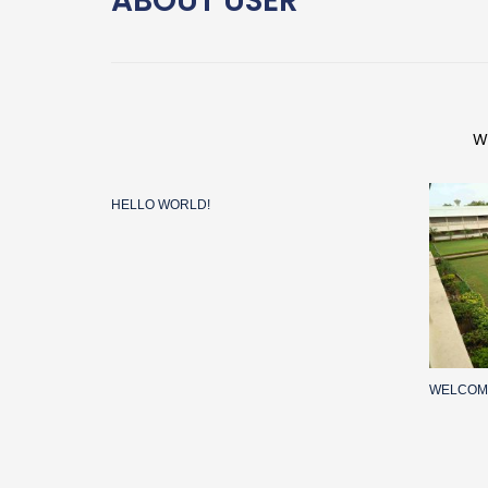
ABOUT
USER
W
HELLO WORLD!
WELCOM