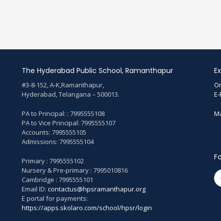
The Hyderabad Public School, Ramanthapur
Ex
#3-8-152, A-K,Ramanthapur,
On
Hyderabad, Telangana – 500013.
E-
PA to Principal: : 7995555108
Ma
PA to Vice Principal: 7995555107
Accounts: 7995555105
Admissions: 7995555104
Fo
Primary : 7995555102
Nursery & Pre-primary : 7995010816
Cambridge : 7995555101
Email ID:
contactus@hpsramanthapur.org
E portal for payments:
https://apps.skolaro.com/school/hpsr/login