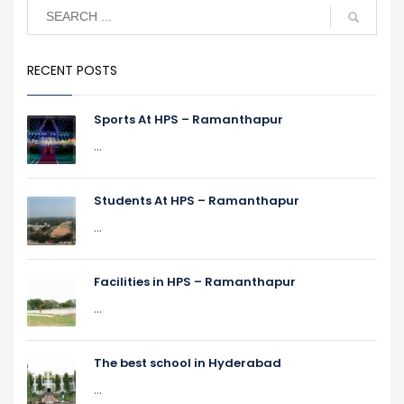
RECENT POSTS
Sports At HPS – Ramanthapur
...
Students At HPS – Ramanthapur
...
Facilities in HPS – Ramanthapur
...
The best school in Hyderabad
...