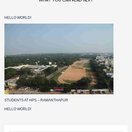
WHAT YOU CAN READ NEXT
HELLO WORLD!
STUDENTS AT HPS – RAMANTHAPUR
HELLO WORLD!