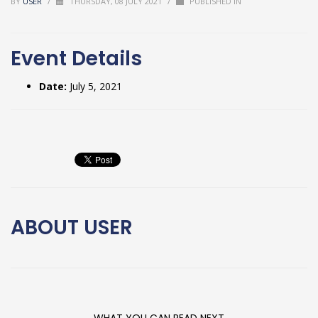
BY
USER
/
THURSDAY, 08 JULY 2021
/
PUBLISHED IN
Event Details
Date:
July 5, 2021
ABOUT
USER