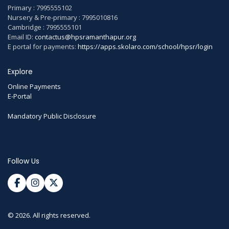
Primary : 7995555102
Nursery & Pre-primary : 7995010816
Cambridge : 7995555101
Email ID:
contactus@hpsramanthapur.org
E portal for payments:
https://apps.skolaro.com/school/hpsr/login
Explore
Online Payments
E-Portal
Mandatory Public Disclosure
Follow Us
© 2026. All rights reserved.