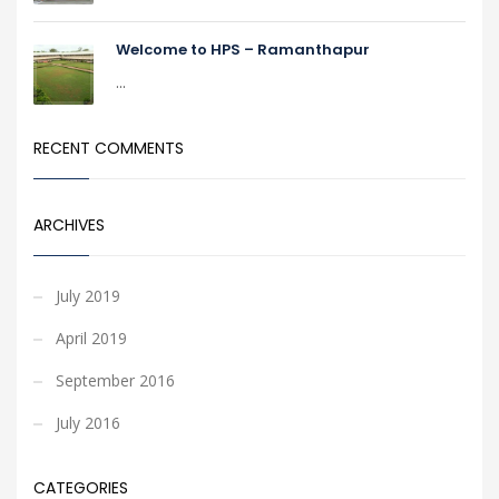
Welcome to HPS – Ramanthapur
...
RECENT COMMENTS
ARCHIVES
July 2019
April 2019
September 2016
July 2016
CATEGORIES