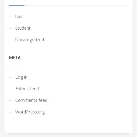
hps
Student
Uncategorized
META
Log in
Entries feed
Comments feed
WordPress.org