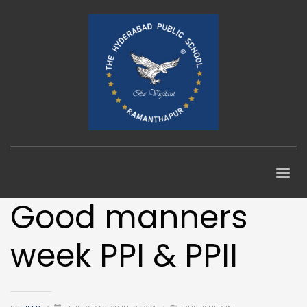
Good manners
week PPI & PPII