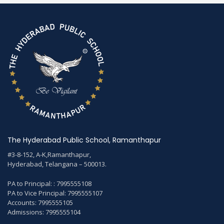
The Hyderabad Public School, Ramanthapur
#3-8-152, A-K,Ramanthapur,
Hyderabad, Telangana – 500013.
PA to Principal: : 7995555108
PA to Vice Principal: 7995555107
Accounts: 7995555105
Admissions: 7995555104