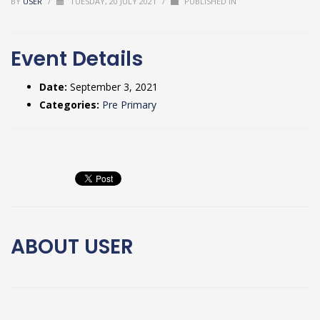
BY
USER
/
TUESDAY, 20 JULY 2021
/
PUBLISHED IN
Event Details
Date:
September 3, 2021
Categories:
Pre Primary
ABOUT
USER