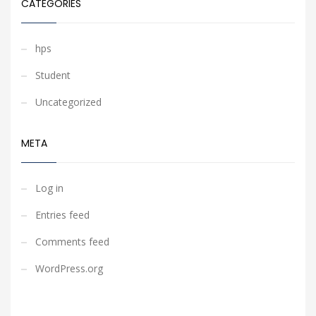
CATEGORIES
hps
Student
Uncategorized
META
Log in
Entries feed
Comments feed
WordPress.org