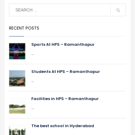
RECENT POSTS
Sports At HPS – Ramanthapur
...
Students At HPS – Ramanthapur
...
Facilities in HPS – Ramanthapur
...
The best school in Hyderabad
...