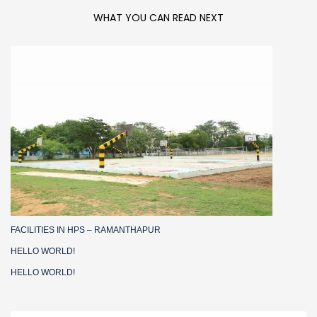
WHAT YOU CAN READ NEXT
FACILITIES IN HPS – RAMANTHAPUR
HELLO WORLD!
HELLO WORLD!