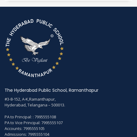
The Hyderabad Public School, Ramanthapur
#3-8-152, A-K,Ramanthapur,
Hyderabad, Telangana – 500013.
PA to Principal: : 7995555108
PA to Vice Principal: 7995555107
Accounts: 7995555105
Admissions: 7995555104