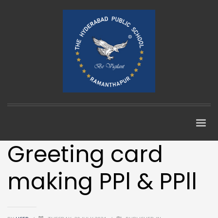
Greeting card
making PPl & PPll