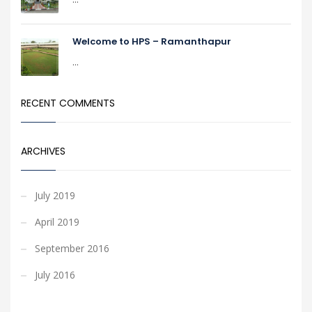
Welcome to HPS – Ramanthapur
...
RECENT COMMENTS
ARCHIVES
July 2019
April 2019
September 2016
July 2016