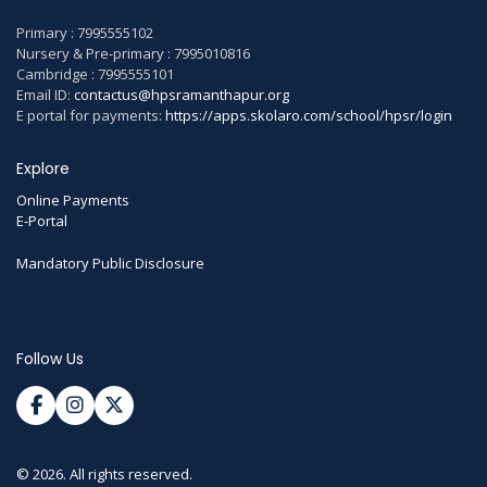
Primary : 7995555102
Nursery & Pre-primary : 7995010816
Cambridge : 7995555101
Email ID:
contactus@hpsramanthapur.org
E portal for payments:
https://apps.skolaro.com/school/hpsr/login
Explore
Online Payments
E-Portal
Mandatory Public Disclosure
Follow Us
© 2026. All rights reserved.