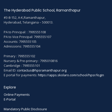
The Hyderabad Public School, Ramanthapur
#3-8-152, A-K,Ramanthapur,
Hyderabad, Telangana – 500013.
PA to Principal: : 7995555108
PA to Vice Principal: 7995555107
Accounts: 7995555105
Admissions: 7995555104
Primary : 7995555102
Nursery & Pre-primary : 7995010816
Cambridge : 7995555101
Email ID:
contactus@hpsramanthapur.org
E portal for payments:
https://apps.skolaro.com/school/hpsr/login
Explore
Online Payments
E-Portal
Mandatory Public Disclosure