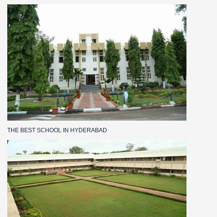
THE BEST SCHOOL IN HYDERABAD