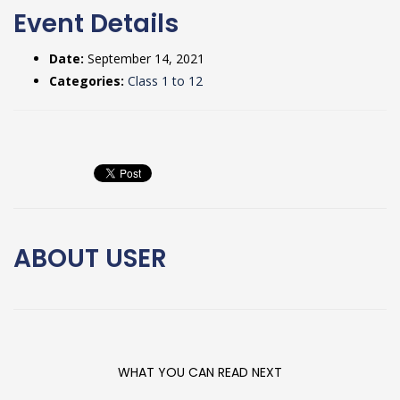
Event Details
Date:
September 14, 2021
Categories:
Class 1 to 12
ABOUT
USER
WHAT YOU CAN READ NEXT