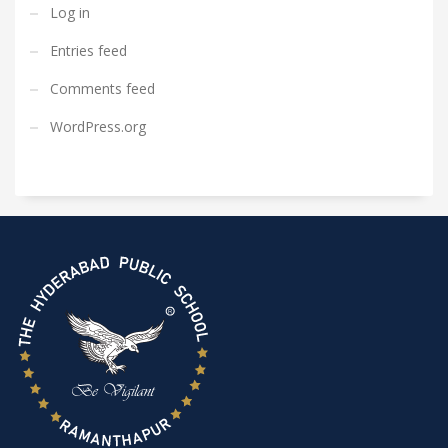
Log in
Entries feed
Comments feed
WordPress.org