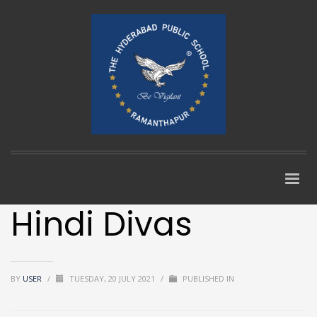
Hindi Divas
BY
USER
/
TUESDAY, 20 JULY 2021
/
PUBLISHED IN