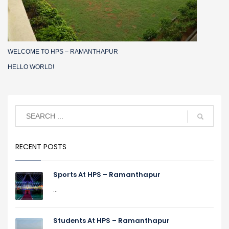
WELCOME TO HPS – RAMANTHAPUR
HELLO WORLD!
RECENT POSTS
Sports At HPS – Ramanthapur
...
Students At HPS – Ramanthapur