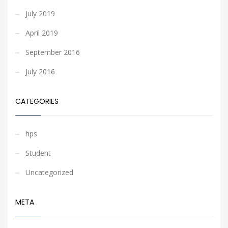
July 2019
April 2019
September 2016
July 2016
CATEGORIES
hps
Student
Uncategorized
META