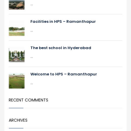
...
Facilities in HPS – Ramanthapur
...
The best school in Hyderabad
...
Welcome to HPS – Ramanthapur
...
RECENT COMMENTS
ARCHIVES