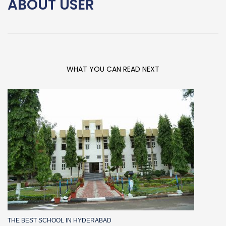
ABOUT
USER
WHAT YOU CAN READ NEXT
THE BEST SCHOOL IN HYDERABAD