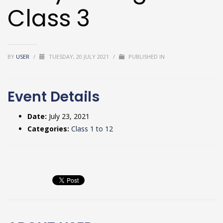
Class 3
BY
USER
/
TUESDAY, 20 JULY 2021
/
PUBLISHED IN
Event Details
Date:
July 23, 2021
Categories:
Class 1 to 12