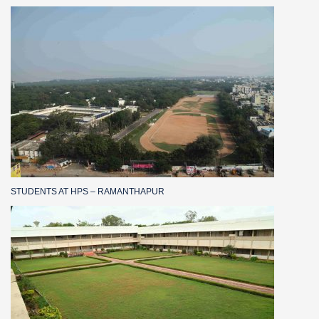
STUDENTS AT HPS – RAMANTHAPUR