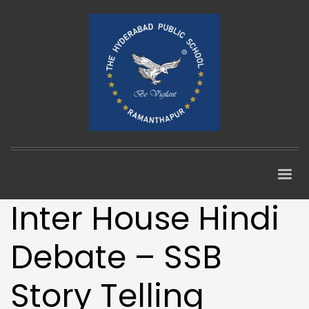
Inter House Hindi
Debate – SSB
Story Telling