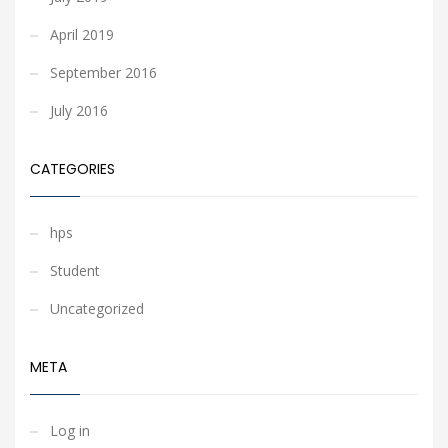
April 2019
September 2016
July 2016
CATEGORIES
hps
Student
Uncategorized
META
Log in