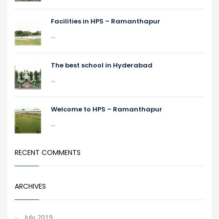
Facilities in HPS – Ramanthapur
...
The best school in Hyderabad
...
Welcome to HPS – Ramanthapur
...
RECENT COMMENTS
ARCHIVES
July 2019