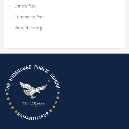
Entries feed
Comments feed
WordPress.org