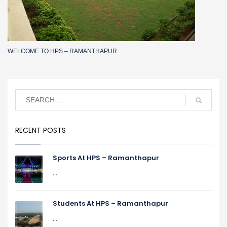
WELCOME TO HPS – RAMANTHAPUR
RECENT POSTS
Sports At HPS – Ramanthapur
...
Students At HPS – Ramanthapur
...