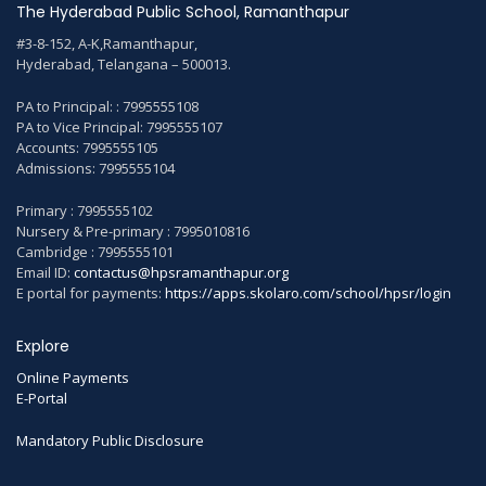
The Hyderabad Public School, Ramanthapur
#3-8-152, A-K,Ramanthapur,
Hyderabad, Telangana – 500013.
PA to Principal: : 7995555108
PA to Vice Principal: 7995555107
Accounts: 7995555105
Admissions: 7995555104
Primary : 7995555102
Nursery & Pre-primary : 7995010816
Cambridge : 7995555101
Email ID:
contactus@hpsramanthapur.org
E portal for payments:
https://apps.skolaro.com/school/hpsr/login
Explore
Online Payments
E-Portal
Mandatory Public Disclosure