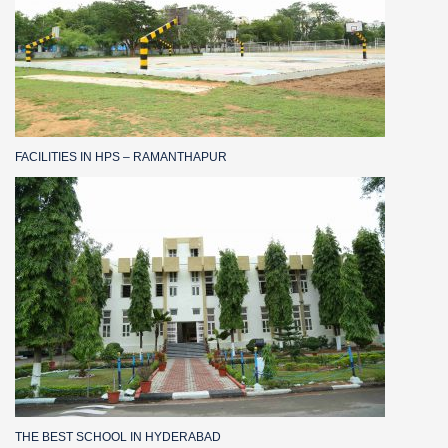
FACILITIES IN HPS – RAMANTHAPUR
THE BEST SCHOOL IN HYDERABAD