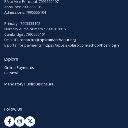
PA to Vice Principal: 7995555107
Accounts: 7995555105
Admissions: 7995555104
Primary : 7995555102
Nursery & Pre-primary : 7995010816
Cambridge : 7995555101
Email ID:
contactus@hpsramanthapur.org
E portal for payments:
https://apps.skolaro.com/school/hpsr/login
Explore
Online Payments
E-Portal
Mandatory Public Disclosure
Follow Us