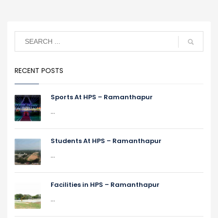
RECENT POSTS
Sports At HPS – Ramanthapur
...
Students At HPS – Ramanthapur
...
Facilities in HPS – Ramanthapur
...