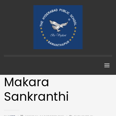
Makara
Sankranthi