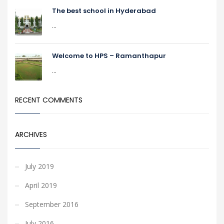
The best school in Hyderabad
...
Welcome to HPS – Ramanthapur
...
RECENT COMMENTS
ARCHIVES
July 2019
April 2019
September 2016
July 2016