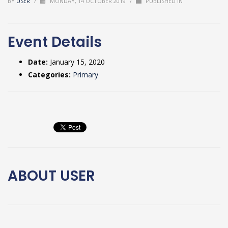
BY
USER
/
MONDAY, 14 OCTOBER 2019
/
PUBLISHED IN
Event Details
Date:
January 15, 2020
Categories:
Primary
ABOUT
USER