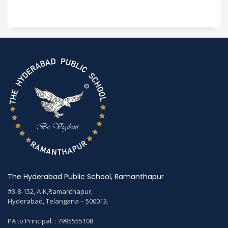
The Hyderabad Public School, Ramanthapur
#3-8-152, A-K,Ramanthapur,
Hyderabad, Telangana – 500013.
PA to Principal: : 7995555108