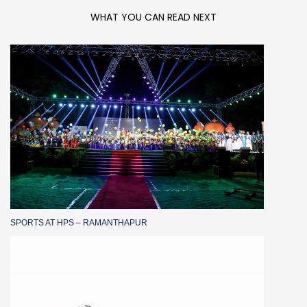
WHAT YOU CAN READ NEXT
SPORTS AT HPS – RAMANTHAPUR