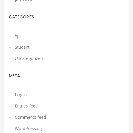
CATEGORIES
hps
Student
Uncategorized
META
Log in
Entries feed
Comments feed
WordPress.org