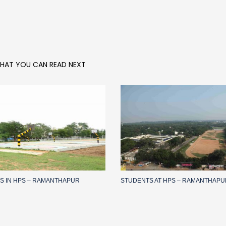
HAT YOU CAN READ NEXT
IES IN HPS – RAMANTHAPUR
STUDENTS AT HPS – RAMANTHAPU