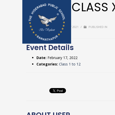
ROAS – CLASS 
Home
Upda
BY
USER
/
TUESDAY, 20 JULY 2021
/
PUBLISHED IN
Textbooks & 
Event Details
Date:
February 17, 2022
Categories:
Class 1 to 12