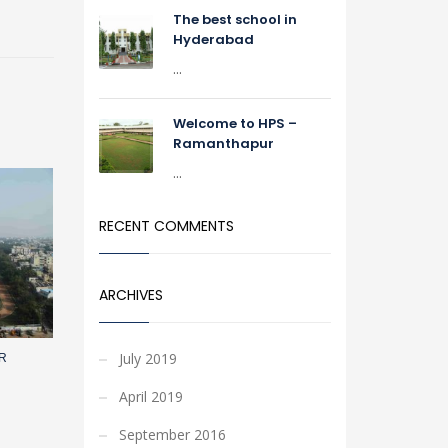
The best school in
Hyderabad
...
Welcome to HPS –
Ramanthapur
...
RECENT COMMENTS
ARCHIVES
July 2019
R
April 2019
September 2016