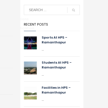
Alumni Relations
RECENT POSTS
S
TC Verification
Sports At HPS –
Ramanthapur
...
Students At HPS –
Ramanthapur
...
Facilities in HPS –
Ramanthapur
...