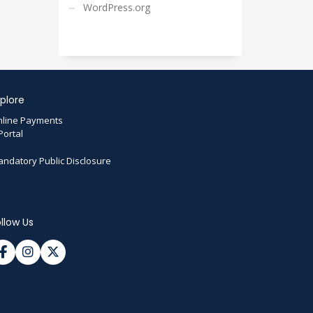
WordPress.org
plore
line Payments
Portal
ndatory Public Disclosure
llow Us