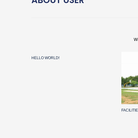
ABOUT
USER
W
HELLO WORLD!
FACILIT