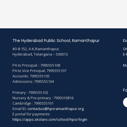
The Hyderabad Public School, Ramanthapur
Ex
#3-8-152, A-K,Ramanthapur,
On
Hyderabad, Telangana – 500013.
E-
PA to Principal: : 7995555108
Ma
PA to Vice Principal: 7995555107
Accounts: 7995555105
Admissions: 7995555104
Fo
Primary : 7995555102
Nursery & Pre-primary : 7995010816
Cambridge : 7995555101
Email ID:
contactus@hpsramanthapur.org
E portal for payments:
https://apps.skolaro.com/school/hpsr/login