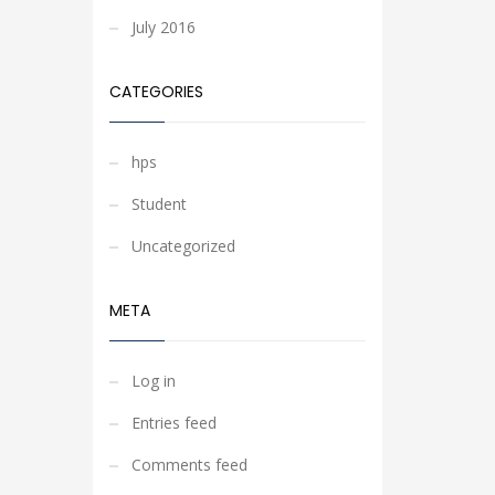
July 2016
CATEGORIES
hps
Student
Uncategorized
META
Log in
Entries feed
Comments feed