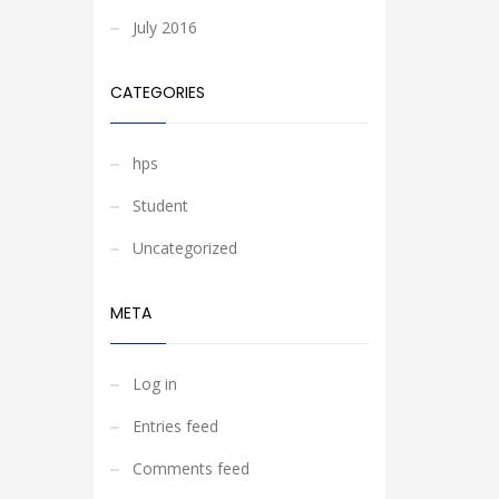
July 2016
CATEGORIES
hps
Student
Uncategorized
META
Log in
Entries feed
Comments feed