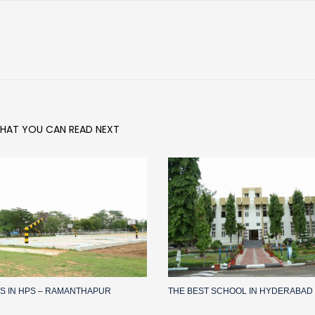
HAT YOU CAN READ NEXT
IES IN HPS – RAMANTHAPUR
THE BEST SCHOOL IN HYDERABAD