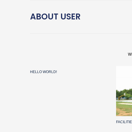
ABOUT
USER
W
HELLO WORLD!
FACILIT