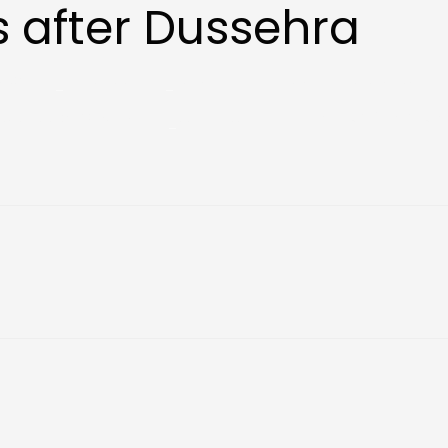
 after Dussehra
tes
Our School
Life at HPS
E Portal
Contact
Notebooks 2026-27
Social Media
HPSR YOUNGPRENEUR