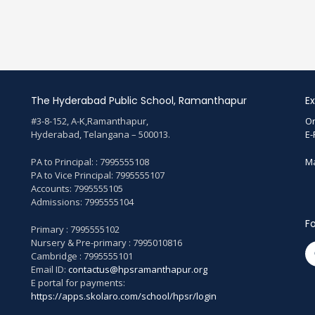
The Hyderabad Public School, Ramanthapur
Ex
#3-8-152, A-K,Ramanthapur,
On
Hyderabad, Telangana – 500013.
E-
PA to Principal: : 7995555108
Ma
PA to Vice Principal: 7995555107
Accounts: 7995555105
Admissions: 7995555104
Fo
Primary : 7995555102
Nursery & Pre-primary : 7995010816
Cambridge : 7995555101
Email ID:
contactus@hpsramanthapur.org
E portal for payments:
https://apps.skolaro.com/school/hpsr/login