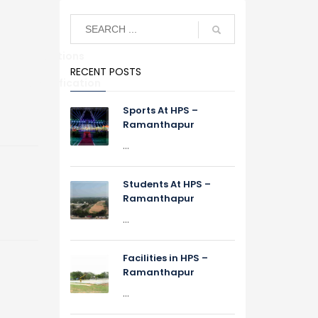
Alumni Relations
RECENT POSTS
S
TC Verification
Sports At HPS –
Ramanthapur
...
Students At HPS –
Ramanthapur
...
Facilities in HPS –
Ramanthapur
...