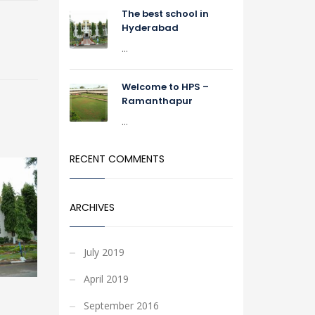
The best school in
Hyderabad
...
Welcome to HPS –
Ramanthapur
...
RECENT COMMENTS
ARCHIVES
July 2019
April 2019
September 2016