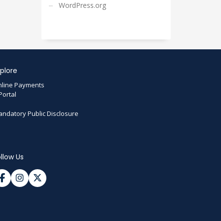
WordPress.org
plore
line Payments
Portal
ndatory Public Disclosure
llow Us