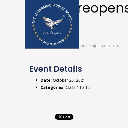
School reopens
break
Home
Upda
Textbooks & 
BY
USER
/
TUESDAY, 20 JULY 2021
/
PUBLISHED IN
Event Details
Date:
October 20, 2021
Categories:
Class 1 to 12