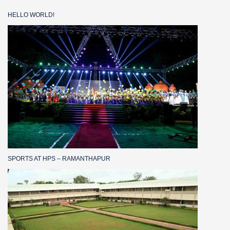
HELLO WORLD!
SPORTS AT HPS – RAMANTHAPUR