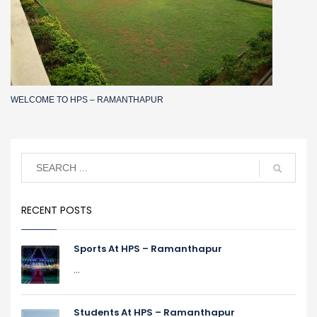
WELCOME TO HPS – RAMANTHAPUR
RECENT POSTS
Sports At HPS – Ramanthapur
...
Students At HPS – Ramanthapur