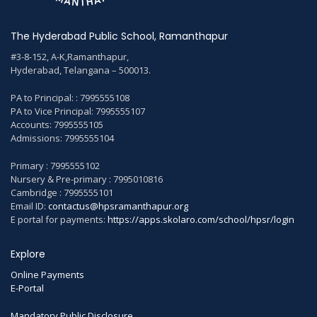
The Hyderabad Public School, Ramanthapur
#3-8-152, A-K,Ramanthapur,
Hyderabad, Telangana – 500013.
PA to Principal: : 7995555108
PA to Vice Principal: 7995555107
Accounts: 7995555105
Admissions: 7995555104
Primary : 7995555102
Nursery & Pre-primary : 7995010816
Cambridge : 7995555101
Email ID:
contactus@hpsramanthapur.org
E portal for payments:
https://apps.skolaro.com/school/hpsr/login
Explore
Online Payments
E-Portal
Mandatory Public Disclosure