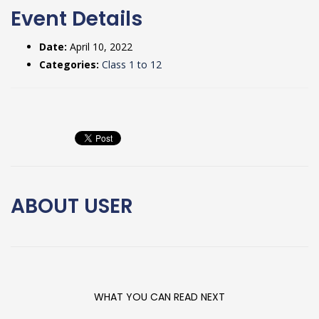
Event Details
Date:
April 10, 2022
Categories:
Class 1 to 12
ABOUT
USER
WHAT YOU CAN READ NEXT