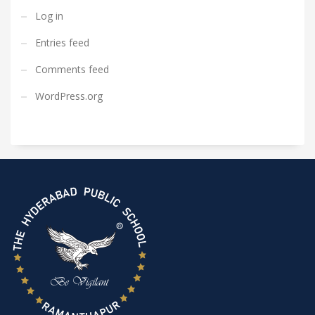
Log in
Entries feed
Comments feed
WordPress.org