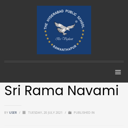
Sri Rama Navami
BY
USER
/
TUESDAY, 20 JULY 2021
/
PUBLISHED IN