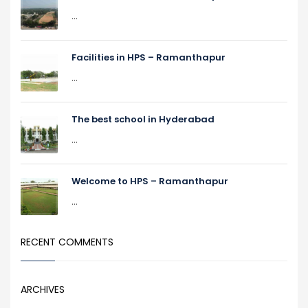
...
Facilities in HPS – Ramanthapur
...
The best school in Hyderabad
...
Welcome to HPS – Ramanthapur
...
RECENT COMMENTS
ARCHIVES