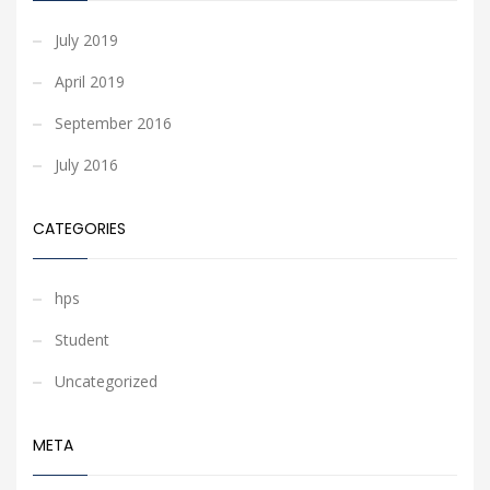
July 2019
April 2019
September 2016
July 2016
CATEGORIES
hps
Student
Uncategorized
META