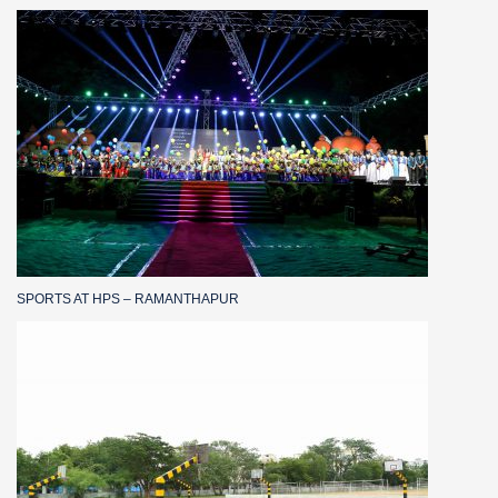
SPORTS AT HPS – RAMANTHAPUR