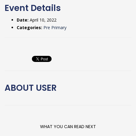
Event Details
Date:
April 10, 2022
Categories:
Pre Primary
ABOUT
USER
WHAT YOU CAN READ NEXT