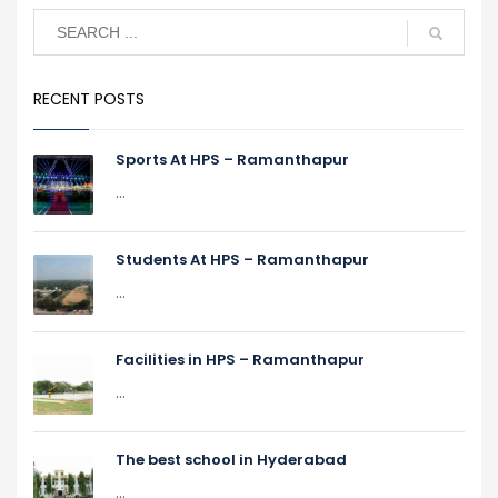
RECENT POSTS
Sports At HPS – Ramanthapur
...
Students At HPS – Ramanthapur
...
Facilities in HPS – Ramanthapur
...
The best school in Hyderabad
...