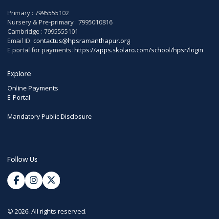
Primary : 7995555102
Nursery & Pre-primary : 7995010816
Cambridge : 7995555101
Email ID:
contactus@hpsramanthapur.org
E portal for payments:
https://apps.skolaro.com/school/hpsr/login
Explore
Online Payments
E-Portal
Mandatory Public Disclosure
Follow Us
© 2026. All rights reserved.