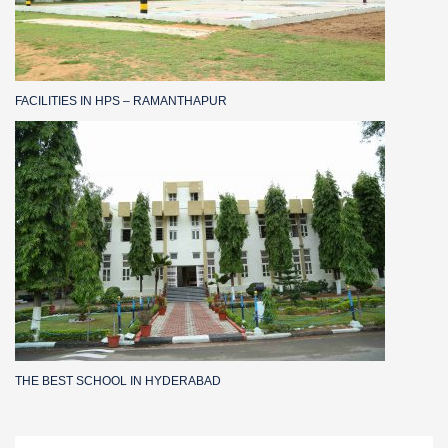
FACILITIES IN HPS – RAMANTHAPUR
THE BEST SCHOOL IN HYDERABAD