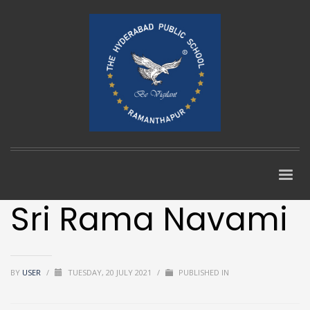
Sri Rama Navami
BY
USER
/
TUESDAY, 20 JULY 2021
/
PUBLISHED IN