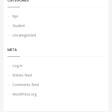
CATEGORIES
hps
Student
Uncategorized
META
Log in
Entries feed
Comments feed
WordPress.org