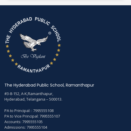
The Hyderabad Public School, Ramanthapur
#3-8-152, A-K,Ramanthapur,
Hyderabad, Telangana – 500013.
PA to Principal: : 7995555108
PA to Vice Principal: 7995555107
Accounts: 7995555105
Admissions: 7995555104