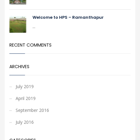
Welcome to HPS – Ramanthapur
...
RECENT COMMENTS
ARCHIVES
July 2019
April 2019
September 2016
July 2016