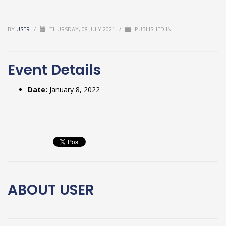
BY
USER
/
THURSDAY, 08 JULY 2021
/
PUBLISHED IN
Event Details
Date:
January 8, 2022
ABOUT
USER