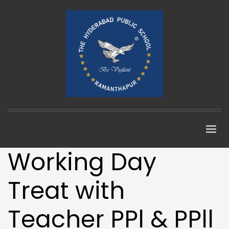
Working Day
Treat with
Teacher PPl & PPll