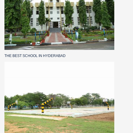
THE BEST SCHOOL IN HYDERABAD