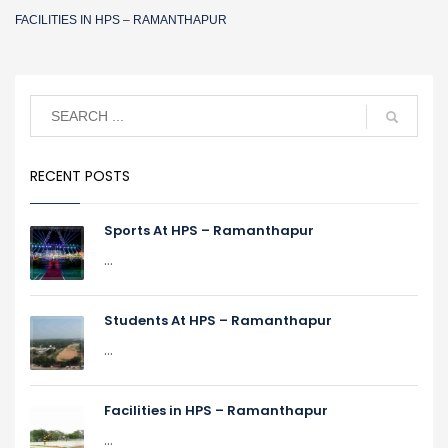
FACILITIES IN HPS – RAMANTHAPUR
RECENT POSTS
Sports At HPS – Ramanthapur
...
Students At HPS – Ramanthapur
...
Facilities in HPS – Ramanthapur
...