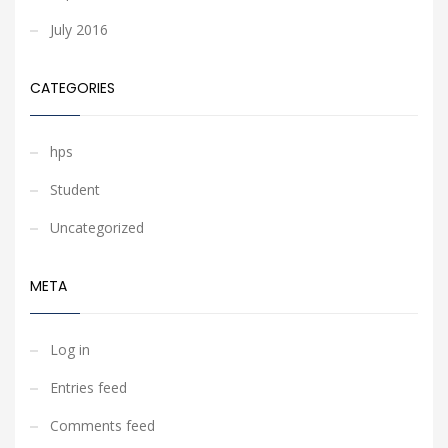
July 2016
CATEGORIES
hps
Student
Uncategorized
META
Log in
Entries feed
Comments feed