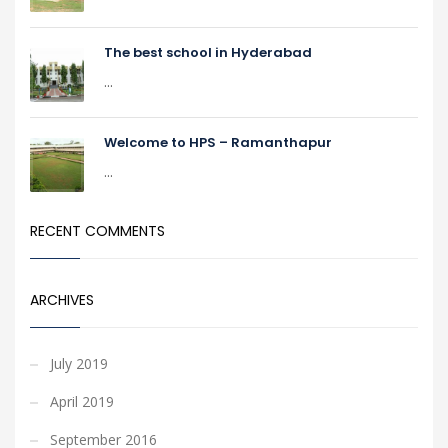
The best school in Hyderabad
...
Welcome to HPS – Ramanthapur
...
RECENT COMMENTS
ARCHIVES
July 2019
April 2019
September 2016