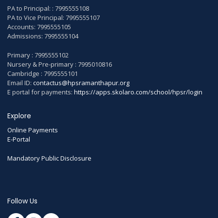
PA to Principal: : 7995555108
PA to Vice Principal: 7995555107
Accounts: 7995555105
Admissions: 7995555104
Primary : 7995555102
Nursery & Pre-primary : 7995010816
Cambridge : 7995555101
Email ID:
contactus@hpsramanthapur.org
E portal for payments:
https://apps.skolaro.com/school/hpsr/login
Explore
Online Payments
E-Portal
Mandatory Public Disclosure
Follow Us