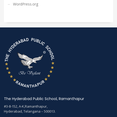
WordPress.org
The Hyderabad Public School, Ramanthapur
#3-8-152, A-K,Ramanthapur,
Hyderabad, Telangana – 500013.