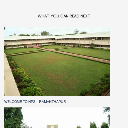
WHAT YOU CAN READ NEXT
WELCOME TO HPS – RAMANTHAPUR